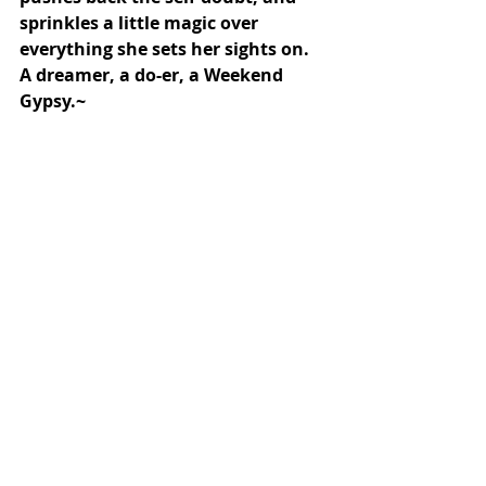
sprinkles a little magic over 
everything she sets her sights on. 
A dreamer, a do-er, a Weekend 
Gypsy.~