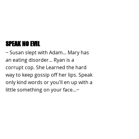
SPEAK NO EVIL
~ Susan slept with Adam... Mary has 
an eating disorder... Ryan is a 
corrupt cop. She Learned the hard 
way to keep gossip off her lips. Speak 
only kind words or you'll en up with a 
little something on your face...~