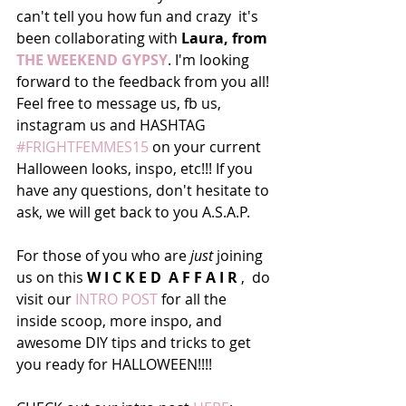
can't tell you how fun and crazy  it's 
been collaborating with 
Laura, from 
THE WEEKEND GYPSY
. I'm looking 
forward to the feedback from you all! 
Feel free to message us, fb us, 
instagram us and HASHTAG 
#FRIGHTFEMMES15
 on your current 
Halloween looks, inspo, etc!!! If you 
have any questions, don't hesitate to 
ask, we will get back to you A.S.A.P.
For those of you who are 
just
 joining 
us on this 
W I C K E D  A F F A I R
 ,  do 
visit our 
INTRO POST
 for all the 
inside scoop, more inspo, and 
awesome DIY tips and tricks to get 
you ready for HALLOWEEN!!!!