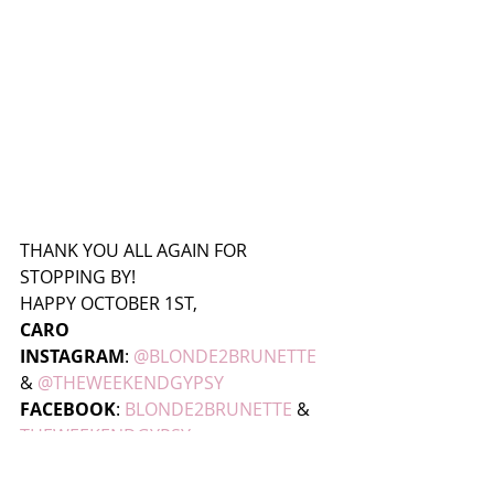
THANK YOU ALL AGAIN FOR 
STOPPING BY!
HAPPY OCTOBER 1ST,
CARO
INSTAGRAM
:
@BLONDE2BRUNETTE 
& 
@THEWEEKENDGYPSY
FACEBOOK
: 
BLONDE2BRUNETTE
 & 
THEWEEKENDGYPSY 
SNAPCHAT
: CAROPOZO  & 
THEWEEKENDGYPSY