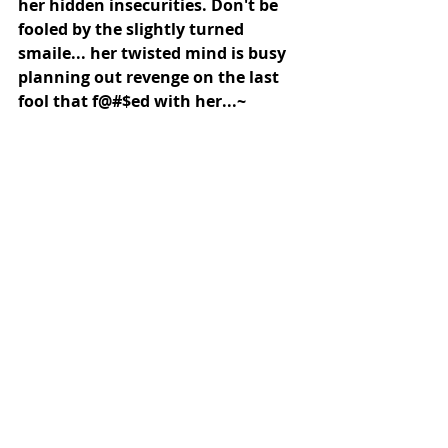
her hidden insecurities. Don't be 
fooled by the slightly turned 
smaile... her twisted mind is busy 
planning out revenge on the last 
fool that f@#$ed with her...~