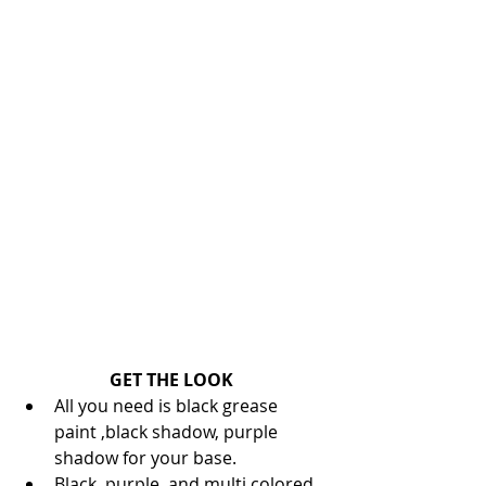
GET THE LOOK
All you need is black grease 
paint ,black shadow, purple 
shadow for your base.  
Black, purple, and multi colored 