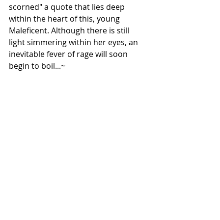
scorned" a quote that lies deep 
within the heart of this, young 
Maleficent. Although there is still 
light simmering within her eyes, an 
inevitable fever of rage will soon 
begin to boil...~