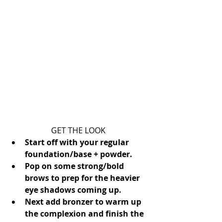
GET THE LOOK 
Start off with your regular 
foundation/base + powder.
Pop on some strong/bold 
brows to prep for the heavier 
eye shadows coming up.
Next add bronzer to warm up 
the complexion and finish the 