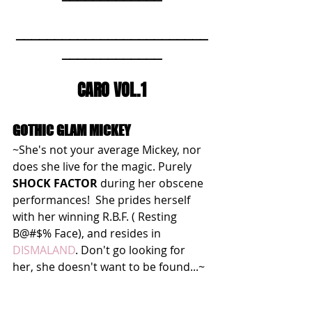
_________________________
_____________
CARO VOL.1
GOTHIC GLAM MICKEY
~She's not your average Mickey, nor 
does she live for the magic. Purely 
SHOCK FACTOR
 during her obscene 
performances!  She prides herself 
with her winning R.B.F. ( Resting 
B@#$% Face), and resides in 
DISMALAND
. Don't go looking for 
her, she doesn't want to be found...~