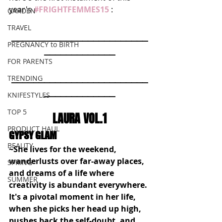
year's 
#FRIGHTFEMMES15
: 
GARDEN
TRAVEL
_________________________
PREGNANCY to BIRTH
_____________
FOR PARENTS
_________________________
TRENDING
_____________
KNIFESTYLES
TOP 5
LAURA VOL.1
PRODUCT HAUL
GYPSY GLAM
BEAUTY
~She lives for the weekend, 
wanderlusts over far-away places, 
SPRING
and dreams of a life where 
SUMMER
creativity is abundant everywhere. 
It's a pivotal moment in her life, 
when she picks her head up high, 
pushes back the self-doubt, and 