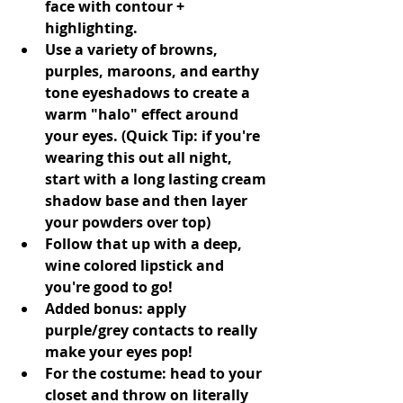
face with contour + 
highlighting.
Use a variety of browns, 
purples, maroons, and earthy 
tone eyeshadows to create a 
warm "halo" effect around 
your eyes. (Quick Tip: if you're 
wearing this out all night, 
start with a long lasting cream 
shadow base and then layer 
your powders over top)
Follow that up with a deep, 
wine colored lipstick and 
you're good to go!
Added bonus: apply 
purple/grey contacts to really 
make your eyes pop!
For the costume: head to your 
closet and throw on literally 