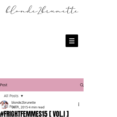
Post
All Posts
blonde2brunette
All Posts
Oct 1, 2015
4 min read
#FRIGHTFEMMES15 [ VOL.I ]
KITCHEN