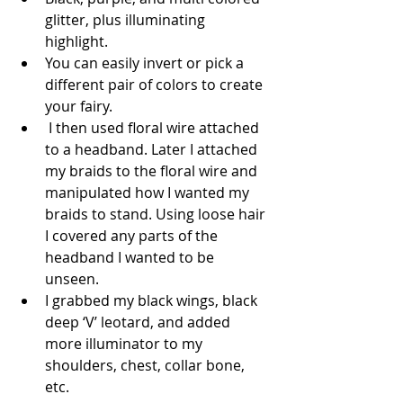
glitter, plus illuminating 
highlight.  
You can easily invert or pick a 
different pair of colors to create 
your fairy.  
 I then used floral wire attached 
to a headband. Later I attached 
my braids to the floral wire and 
manipulated how I wanted my 
braids to stand. Using loose hair 
I covered any parts of the 
headband I wanted to be 
unseen.  
I grabbed my black wings, black 
deep ‘V’ leotard, and added 
more illuminator to my 
shoulders, chest, collar bone, 
etc.  