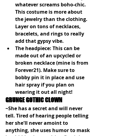
whatever screams boho-chic. 
This costume is more about 
the jewelry than the clothing. 
Layer on tons of necklaces, 
bracelets, and rings to really 
add that gypsy vibe.
The headpiece: This can be 
made out of an upcycled or 
broken necklace (mine is from 
Forever21). Make sure to 
bobby pin it in place and use 
hair spray if you plan on 
wearing it out all night!
GRUNGE GOTHIC CLOWN
~She has a secret and will never 
tell. Tired of hearing people telling 
her she'll never amoint to 
anything, she uses humor to mask 