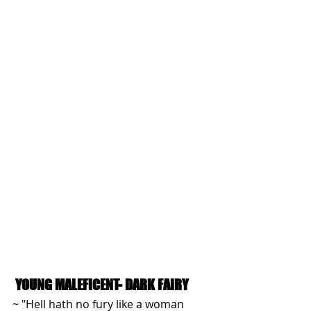
YOUNG MALEFICENT- DARK FAIRY
~ "Hell hath no fury like a woman 