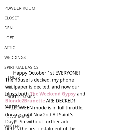
POWDER ROOM
CLOSET
DEN
LOFT
ATTIC
WEDDINGS
SPIRITUAL BASICS
Happy October 1st EVERYONE!
FITNESS
The house is decked, my phone 
walllpaper is decked, and now our 
FALL
blogs both 
The Weekend Gypsy
 and 
FRIGHTFEMMES
Blonde2Brunette
 ARE DECKED! 
PARTIES
HALLOWEEN mode is in full throttle, 
(for me until Nov.2nd All Saint's 
LOCAL MIAMI
Day)!!! So without further ado.... 
WINTER
here's the first instalment of this 