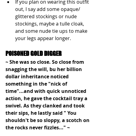
If you plan on wearing this outfit 
out, I say add some opaque/ 
glittered stockings or nude 
stockings, maybe a tulle cloak, 
and some nude tie ups to make 
your legs appear longer. 
POISONED GOLD DIGGER 
~ She was so close. So close from 
snagging the will, bu her billion 
dollar inheritance noticed 
something in the "nick of 
time"...and with quick unnoticed 
action, he gave the cocktail tray a 
swivel. As they clanked and took 
their sips, he lastly said " You 
shouldn't be so sloppy, a scotch on 
the rocks never fizzles..." ~