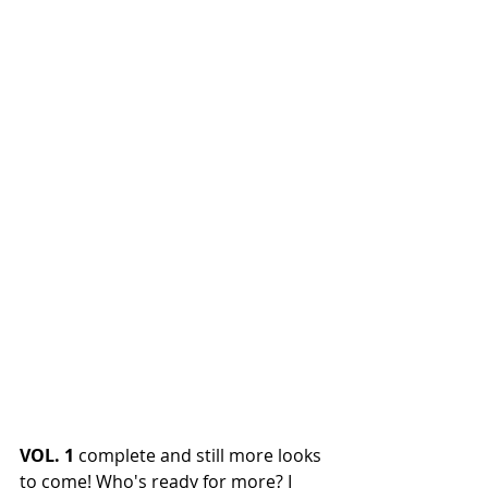
VOL. 1 
complete and still more looks 
to come! Who's ready for more? I 