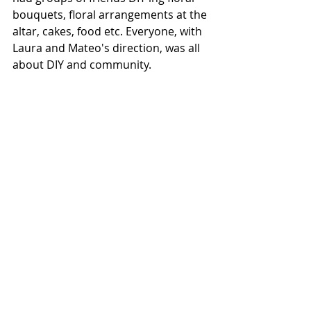
bouquets, floral arrangements at the 
altar, cakes, food etc. Everyone, with 
Laura and Mateo's direction, was all 
about DIY and community. 