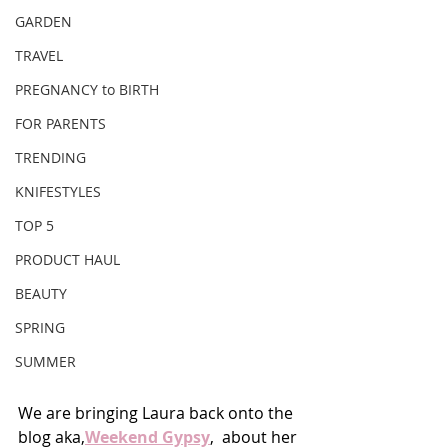
GARDEN
TRAVEL
PREGNANCY to BIRTH
FOR PARENTS
TRENDING
KNIFESTYLES
TOP 5
PRODUCT HAUL
BEAUTY
SPRING
SUMMER
We are bringing Laura back onto the 
blog aka,
Weekend Gypsy
,  about her 