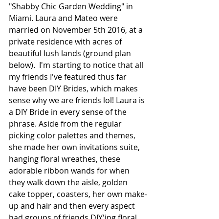
"Shabby Chic Garden Wedding" in 
Miami. Laura and Mateo were 
married on November 5th 2016, at a 
private residence with acres of 
beautiful lush lands (ground plan 
below).  I'm starting to notice that all 
my friends I've featured thus far 
have been DIY Brides, which makes 
sense why we are friends lol! Laura is 
a DIY Bride in every sense of the 
phrase. Aside from the regular 
picking color palettes and themes, 
she made her own invitations suite, 
hanging floral wreathes, these 
adorable ribbon wands for when 
they walk down the aisle, golden 
cake topper, coasters, her own make-
up and hair and then every aspect 
had groups of friends DIY'ing floral 