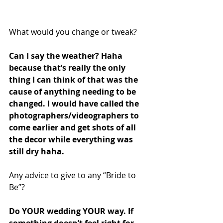
What would you change or tweak?
Can I say the weather? Haha 
because that’s really the only 
thing I can think of that was the 
cause of anything needing to be 
changed. I would have called the 
photographers/videographers to 
come earlier and get shots of all 
the decor while everything was 
still dry haha. 
Any advice to give to any “Bride to 
Be”?
Do YOUR wedding YOUR way. If 
something doesn’t feel right for 