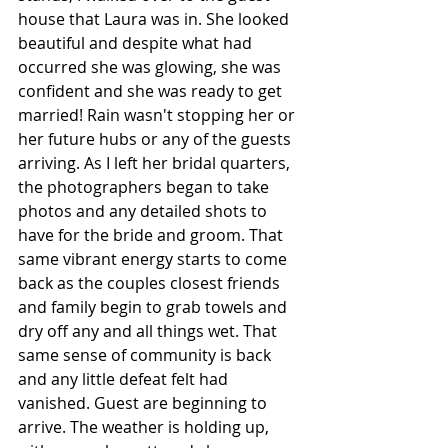
house that Laura was in. She looked 
beautiful and despite what had 
occurred she was glowing, she was 
confident and she was ready to get 
married! Rain wasn't stopping her or 
her future hubs or any of the guests 
arriving. As I left her bridal quarters, 
the photographers began to take 
photos and any detailed shots to 
have for the bride and groom. That 
same vibrant energy starts to come 
back as the couples closest friends 
and family begin to grab towels and 
dry off any and all things wet. That 
same sense of community is back 
and any little defeat felt had 
vanished. Guest are beginning to 
arrive. The weather is holding up, 