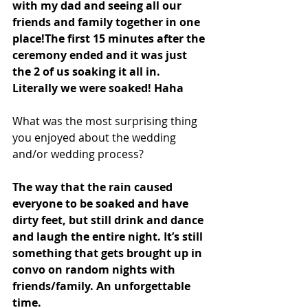
with my dad and seeing all our 
friends and family together in one 
place!The first 15 minutes after the 
ceremony ended and it was just 
the 2 of us soaking it all in. 
Literally we were soaked! Haha 
What was the most surprising thing 
you enjoyed about the wedding 
and/or wedding process?
The way that the rain caused 
everyone to be soaked and have 
dirty feet, but still drink and dance 
and laugh the entire night. It’s still 
something that gets brought up in 
convo on random nights with 
friends/family. An unforgettable 
time. 