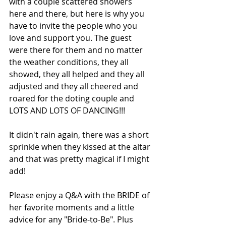
with a couple scattered showers 
here and there, but here is why you 
have to invite the people who you 
love and support you. The guest 
were there for them and no matter 
the weather conditions, they all 
showed, they all helped and they all 
adjusted and they all cheered and 
roared for the doting couple and 
LOTS AND LOTS OF DANCING!!!
It didn't rain again, there was a short 
sprinkle when they kissed at the altar 
and that was pretty magical if I might 
add!
Please enjoy a Q&A with the BRIDE of 
her favorite moments and a little 
advice for any "Bride-to-Be". Plus 