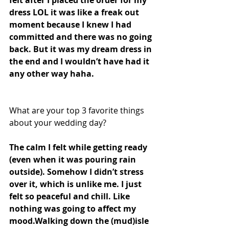
dress LOL it was like a freak out 
moment because I knew I had 
committed and there was no going 
back. But it was my dream dress in 
the end and I wouldn’t have had it 
any other way haha. 
What are your top 3 favorite things 
about your wedding day?
The calm I felt while getting ready 
(even when it was pouring rain 
outside). Somehow I didn’t stress 
over it, which is unlike me. I just 
felt so peaceful and chill. Like 
nothing was going to affect my 
mood.Walking down the (mud)isle 