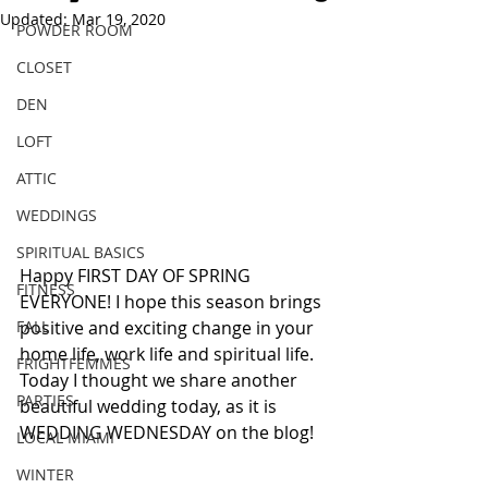
Updated:
Mar 19, 2020
POWDER ROOM
CLOSET
DEN
LOFT
ATTIC
WEDDINGS
SPIRITUAL BASICS
Happy FIRST DAY OF SPRING 
FITNESS
EVERYONE! I hope this season brings 
FALL
positive and exciting change in your 
home life, work life and spiritual life. 
FRIGHTFEMMES
Today I thought we share another 
PARTIES
beautiful wedding today, as it is 
WEDDING WEDNESDAY on the blog!
LOCAL MIAMI
WINTER