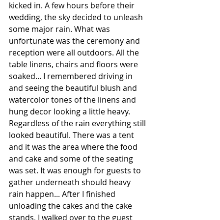
kicked in. A few hours before their 
wedding, the sky decided to unleash 
some major rain. What was 
unfortunate was the ceremony and 
reception were all outdoors. All the 
table linens, chairs and floors were 
soaked... I remembered driving in 
and seeing the beautiful blush and 
watercolor tones of the linens and 
hung decor looking a little heavy. 
Regardless of the rain everything still 
looked beautiful. There was a tent 
and it was the area where the food 
and cake and some of the seating 
was set. It was enough for guests to 
gather underneath should heavy 
rain happen... After I finished 
unloading the cakes and the cake 
stands, I walked over to the guest 