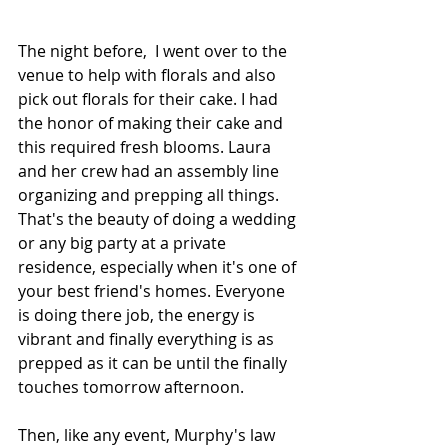
The night before,  I went over to the 
venue to help with florals and also 
pick out florals for their cake. I had 
the honor of making their cake and 
this required fresh blooms. Laura 
and her crew had an assembly line 
organizing and prepping all things. 
That's the beauty of doing a wedding 
or any big party at a private 
residence, especially when it's one of 
your best friend's homes. Everyone 
is doing there job, the energy is 
vibrant and finally everything is as 
prepped as it can be until the finally 
touches tomorrow afternoon. 
Then, like any event, Murphy's law 