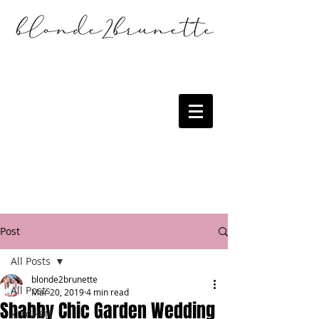
Post
All Posts
blonde2brunette
All Posts
Mar 20, 2019
4 min read
Shabby Chic Garden Wedding
KITCHEN