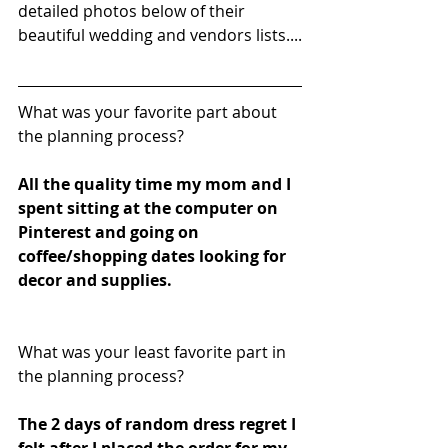
detailed photos below of their 
beautiful wedding and vendors lists....
What was your favorite part about 
the planning process?
All the quality time my mom and I 
spent sitting at the computer on 
Pinterest and going on 
coffee/shopping dates looking for 
decor and supplies.
What was your least favorite part in 
the planning process?
The 2 days of random dress regret I 
felt after I placed the order for my 