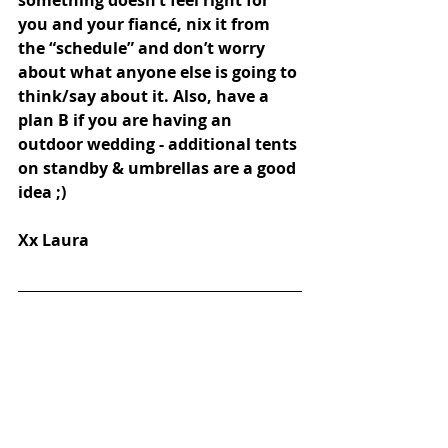
you and your fiancé, nix it from 
the “schedule” and don’t worry 
about what anyone else is going to 
think/say about it. Also, have a 
plan B if you are having an 
outdoor wedding - additional tents 
on standby & umbrellas are a good 
idea ;) 
Xx Laura