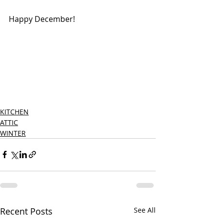
Happy December!
KITCHEN
ATTIC
WINTER
Recent Posts
See All