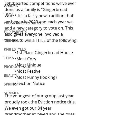
lighthearted competitions we’ve ever 
GARDEN
done as a family is "Gingerbread 
TRAVEL
Wars”. It’s a fairly new tradition that 
we began in 2020 and each year we 
PREGNANCY to BIRTH
add a new category to vote on. This 
FOR PARENTS
also gives everyone involved a 
chance to win a TITLE of the following:
TRENDING
KNIFESTYLES
•1st Place Gingerbread House
TOP 5
•Most Cozy
•Most Unique
PRODUCT HAUL
•Most Festive
BEAUTY
•Most Funny (looking)
•Eviction Notice
SPRING
SUMMER
The youngest of our group last year 
proudly took the Eviction notice title. 
We even got our 84 year 
grandmother involved and she goes 