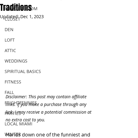
Traditions
POWDER ROOM
Updated:
Dec 1, 2023
CLOSET
DEN
LOFT
ATTIC
WEDDINGS
SPIRITUAL BASICS
FITNESS
FALL
Disclaimer: This post may contain affiliate 
FRIGHTFEMMES
links. If you make a purchase through any 
link, I may receive a potential commission at 
PARTIES
no extra cost to you.
LOCAL MIAMI
WINTER
Hands down one of the funniest and 