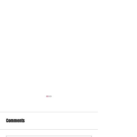
Comments