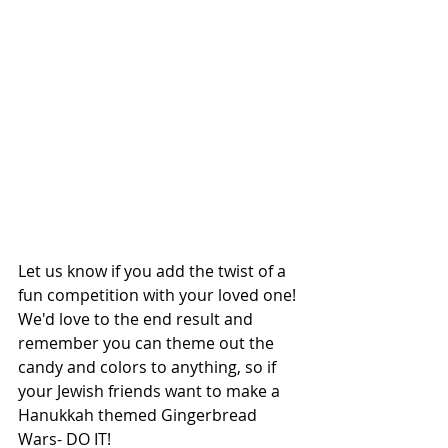
Let us know if you add the twist of a 
fun competition with your loved one! 
We'd love to the end result and 
remember you can theme out the 
candy and colors to anything, so if 
your Jewish friends want to make a 
Hanukkah themed Gingerbread 
Wars- DO IT! 