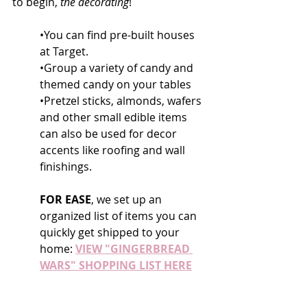
to begin, 
the decorating
!
•You can find pre-built houses 
at Target.
•Group a variety of candy and 
themed candy on your tables
•Pretzel sticks, almonds, wafers 
and other small edible items 
can also be used for decor 
accents like roofing and wall 
finishings.
FOR EASE
, we set up an 
organized list of items you can 
quickly get shipped to your 
home: 
VIEW "GINGERBREAD 
WARS" SHOPPING LIST HERE