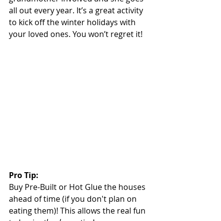
all out every year. It’s a great activity 
to kick off the winter holidays with 
your loved ones. You won’t regret it!
Pro Tip:
Buy Pre-Built or Hot Glue the houses 
ahead of time (if you don't plan on 
eating them)! This allows the real fun 