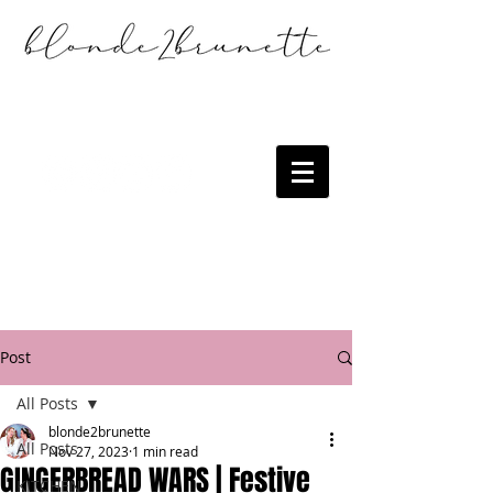
Post
All Posts
blonde2brunette
All Posts
Nov 27, 2023
1 min read
GINGERBREAD WARS | Festive
KITCHEN