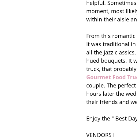
helpful. Sometimes 
moment, most likely
within their aisle 
From this romantic
It was traditional i
all the jazz classi
hued bouquets. It wa
truck, that probably
Gourmet Food Tru
couple. The perfect
hours later the wedd
their friends and we
Enjoy the " Best Day
VENDORS|