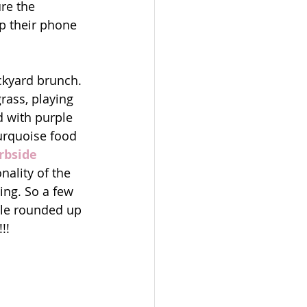
re the 
p their phone 
ckyard brunch. 
grass, playing 
d with purple 
turquoise food 
rbside 
nality of the 
ing. So a few 
ple rounded up 
!! 