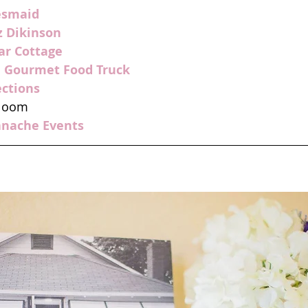
esmaid
z Dikinson
ar Cottage
e Gourmet Food Truck
ections
Bloom
anache Events