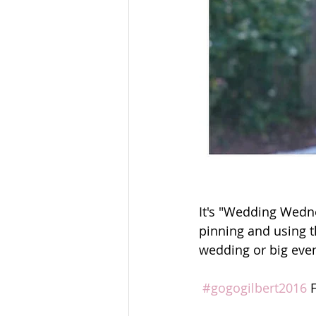
It's "Wedding Wedn
pinning and using t
wedding or big even
#gogogilbert2016
 