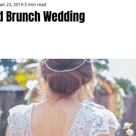
Jan 23, 2019
3 min read
MMES
PARTIES
LOCAL MIAMI
WINTER
GARDEN
d Brunch Wedding
ENTS
TRENDING
KNIFESTYLES
TOP 5
PRODUCT HA