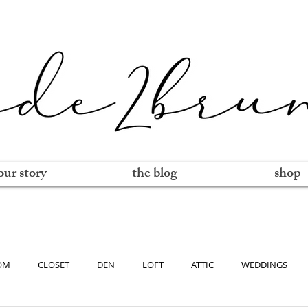
our story
the blog
shop
OM
CLOSET
DEN
LOFT
ATTIC
WEDDINGS