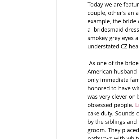
Today we are featur
couple, other's an a
example, the bride 
a  bridesmaid dress,
smokey grey eyes an
understated CZ headp
 As one of the bride's besties, I have much respect for this Columbian woman and her 
American husband pu
only immediate fami
honored to have witn
was very clever on b
obsessed people. 
L
cake duty. Sounds cr
by the siblings and
groom. They placed 
pathways with white