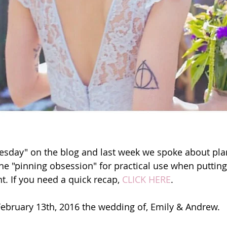
esday" on the blog and last week we spoke about pla
he "pinning obsession" for practical use when putting
t. If you need a quick recap, 
CLICK HERE
.
February 13th, 2016 the wedding of, Emily & Andrew.