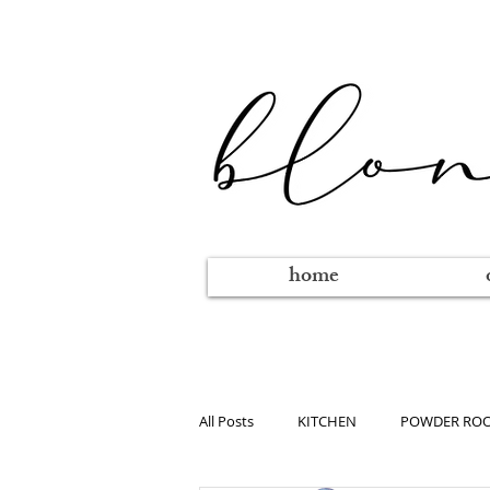
home
All Posts
KITCHEN
POWDER RO