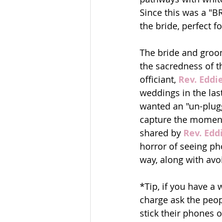
Since this was a "
the bride, perfect f
The bride and groom
the sacredness of t
officiant,
 Rev. Eddi
weddings in the las
wanted an "un-plug
capture the moment 
shared by 
Rev. Edd
horror of seeing ph
way, along with avo
*Tip, if you have a
charge ask the peopl
stick their phones ou