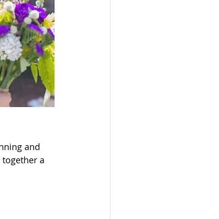
nning and 
 together a 