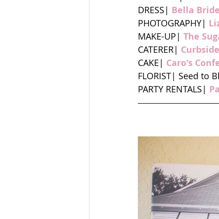
DRESS| 
Bella Brid
PHOTOGRAPHY| 
Li
MAKE-UP| 
The Sug
CATERER| 
Curbsid
CAKE| 
Caro's Conf
FLORIST| Seed to 
PARTY RENTALS| 
P