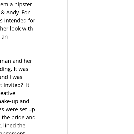
em a hipster 
 & Andy. For 
s intended for 
her look with 
 an 
ing. It was 
and I was 
invited?  It 
eative 
 make-up and 
es were set up 
 the bride and 
 lined the 
rrangement. 