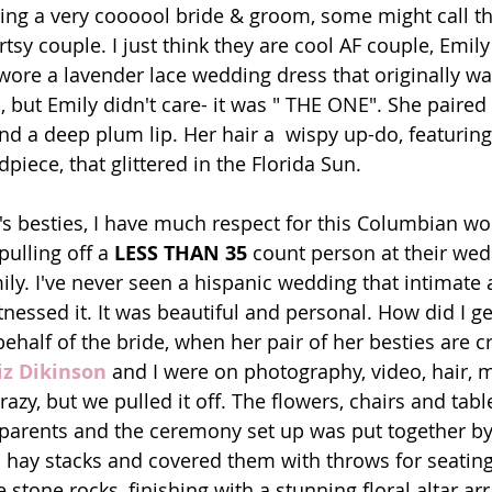
ing a very coooool bride & groom, some might call th
rtsy couple. I just think they are cool AF couple, Emily
wore a lavender lace wedding dress that originally wa
 but Emily didn't care- it was " THE ONE". She paired 
d a deep plum lip. Her hair a  wispy up-do, featuring
iece, that glittered in the Florida Sun.
lling off a 
LESS THAN 35 
count person at their wedd
ly. I've never seen a hispanic wedding that intimate 
essed it. It was beautiful and personal. How did I get 
ehalf of the bride, when her pair of her besties are cr
iz Dikinson
 and I were on photography, video, hair,
azy, but we pulled it off. The flowers, chairs and tabl
 parents and the ceremony set up was put together by
hay stacks and covered them with throws for seating,
 stone rocks, finishing with a stunning floral altar a