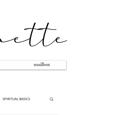
mailbox
SPIRITUAL BASICS