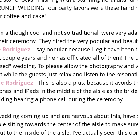
BRUNCH WEDDING" our party favors were these hand
or coffee and cake! 
 although cool and not so traditional, were very ad
heir ceremony. They hired the very popular and beauti
e Rodriguez
. I say popular because I legit have been t
t couple years and he has officiated all of them! The 
ged" wedding. To please allow the photography and v
while the guests just relax and listen to the resonat
ie Rodriguez
.  This is also a plus, because it avoids t
ones and iPads in the middle of the aisle as the brid
iding hearing a phone call during the ceremony. 
 wedding coming up and are nervous about this, have
e sitting towards the center of the aisle to make sure
t to the inside of the aisle. I've actually seen this don