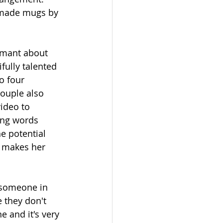
 made mugs by 
amant about 
fully talented 
o four 
couple also 
ideo to 
ing words 
he potential  
e makes her 
 someone in 
 they don't 
e and it's very 