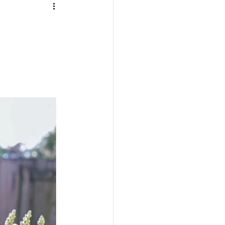
TRAVEL
UL
BEAUTY