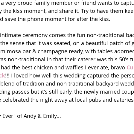
a very proud family member or friend wants to captu
 the kiss moment, and share it. Try to have them kee
and save the phone moment for after the kiss. 
 intimate ceremony comes the fun non-traditional ba
n the sense that it was seated, on a beautiful patch of 
cs, mimosa bar & champagne ready, with tables adorne
s non-traditional in that their caterer was this 50's 
 had the best chicken and waffles I ever ate, bravo 
Cu
ck
!!! I loved how well this wedding captured the perso
 blend of tradition and non-traditional backyard wedd
ing passes but it's still early, the newly married cou
 celebrated the night away at local pubs and eateries!
 Ever" of Andy & Emily...