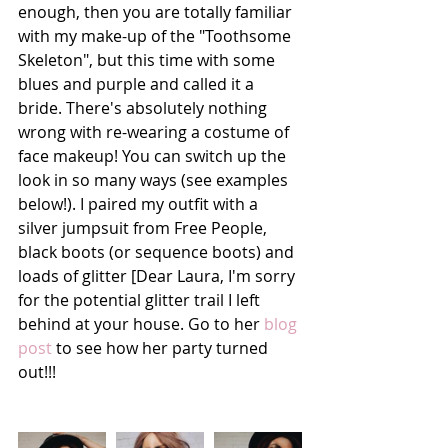
enough, then you are totally familiar 
with my make-up of the "Toothsome 
Skeleton", but this time with some 
blues and purple and called it a 
bride. There's absolutely nothing 
wrong with re-wearing a costume of 
face makeup! You can switch up the 
look in so many ways (see examples 
below!). I paired my outfit with a 
silver jumpsuit from Free People, 
black boots (or sequence boots) and 
loads of glitter [Dear Laura, I'm sorry 
for the potential glitter trail I left 
behind at your house. Go to her 
blog 
post
 to see how her party turned 
out!!!