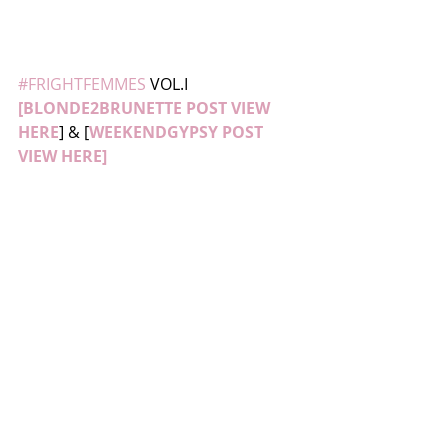
#FRIGHTFEMMES
 VOL.I 
[BLONDE2BRUNETTE POST VIEW 
HERE
] & [
WEEKENDGYPSY POST 
VIEW HE
RE]