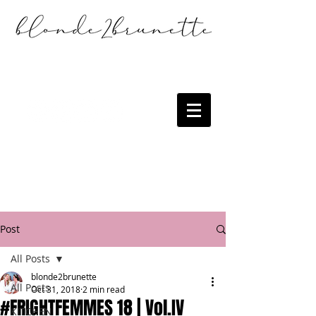
Post
All Posts
blonde2brunette
All Posts
Oct 31, 2018
2 min read
#FRIGHTFEMMES 18 | Vol.IV
KITCHEN