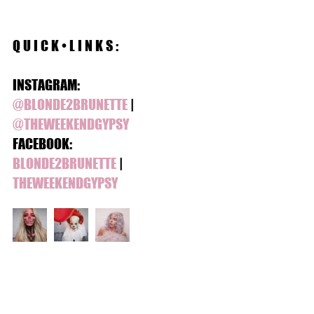
Q U I C K • L I N K S :
INSTAGRAM:
@BLONDE2BRUNETTE
 | 
@THEWEEKENDGYPSY 
FACEBOOK:
BLONDE2BRUNETTE
 | 
THEWEEKENDGYPSY