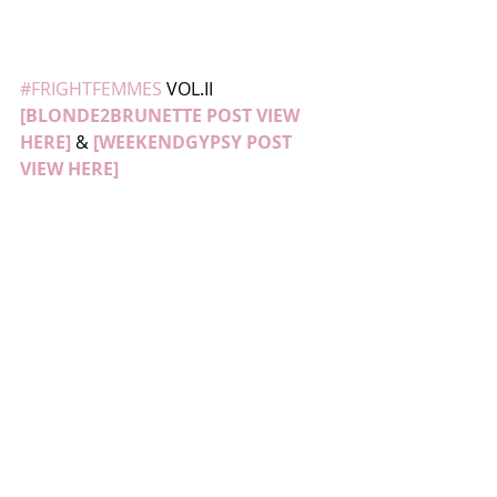
#FRIGHTFEMMES
 VOL.II 
[BLONDE2BRUNETTE POST VIEW 
HERE]
 & 
[WEEKENDGYPSY POST 
VIEW HERE]