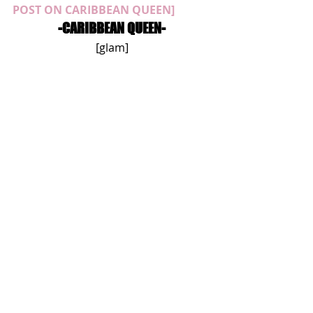
POST ON CARIBBEAN QUEEN]
-CARIBBEAN QUEEN-
[glam]