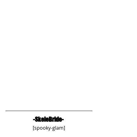
-SkeleBride-
[spooky-glam]