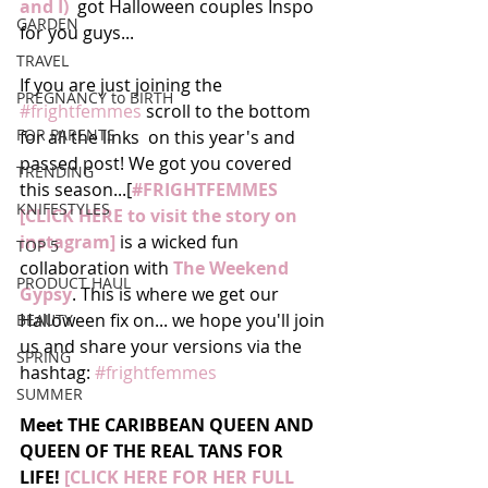
and I) 
 got Halloween couples Inspo 
GARDEN
for you guys... 
TRAVEL
If you are just joining the 
PREGNANCY to BIRTH
#frightfemmes
 scroll to the bottom 
FOR PARENTS
for all the links  on this year's and 
passed post! We got you covered 
TRENDING
this season...[
#FRIGHTFEMMES 
KNIFESTYLES
[CLICK HERE to visit the story on 
instagram]
 is a wicked fun 
TOP 5
collaboration with 
The Weekend 
PRODUCT HAUL
Gypsy
. This is where we get our 
Halloween fix on... we hope you'll join 
BEAUTY
us and share your versions via the 
SPRING
hashtag: 
#frightfemmes
SUMMER
Meet THE CARIBBEAN QUEEN AND 
QUEEN OF THE REAL TANS FOR 
LIFE! 
[CLICK HERE FOR HER FULL 