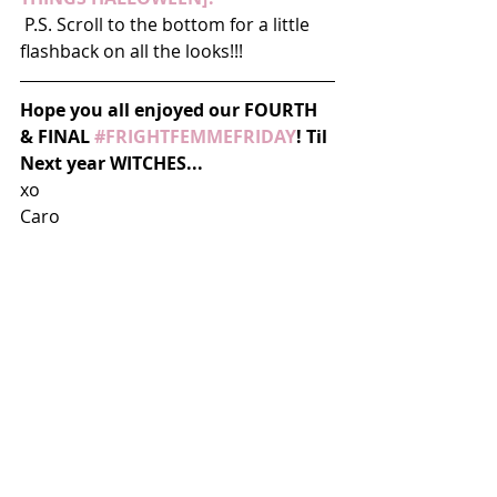
 P.S. Scroll to the bottom for a little 
flashback on all the looks!!!
Hope you all enjoyed our FOURTH 
& FINAL 
#FRIGHTFEMMEFRIDAY
! Til 
Next year WITCHES...
xo 
Caro 