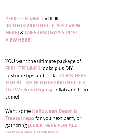
#FRIGHTFEMMES
 VOL.III 
[BLONDE2BRUNETTE POST VIEW 
HERE]
 & 
[WEEKENDGYPSY POST 
VIEW HERE]
YOU want the ultimate package of
FRIGHTFEMMES
 looks plus DIY 
costume tips and tricks. 
CLICK HERE 
FOR ALL OF BLONDE2BRUNETTE & 
The Weekend Gypsy
 collab and then 
some! 
Want some 
Halloween Decor & 
Treats inspo
 for you next party or 
gathering 
[CLICK HERE FOR ALL 
THINGS HALLOWEEN]?