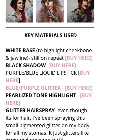
KEY MATERIALS USED
WHITE BASE
 (to highlight cheekbone 
& jawline)- still on repeat 
[BUY HERE]
BLACK SHADOW-
 [BUY HERE]
PURPLE/BLUE LIQUID LIPSTICK [
BUY 
HERE
]
BLUE/PURPLE GLITTER
 -
[BUY HERE]
PEARLIZED TONE HIGHLIGHT
 - 
[BUY 
HERE]
GLITTER HAIRSPRAY
- even though 
its for hair, I've been spraying this 
small pigmented glitter on my body 
for all my stomas. It just glitters like 