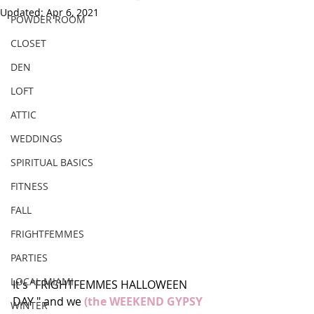
Updated:
Apr 6, 2021
POWDER ROOM
CLOSET
DEN
LOFT
ATTIC
WEDDINGS
SPIRITUAL BASICS
FITNESS
FALL
FRIGHTFEMMES
PARTIES
LOCAL MIAMI
It's "FRIGHTFEMMES HALLOWEEN 
DAY " and we 
(the WEEKEND GYPSY 
WINTER