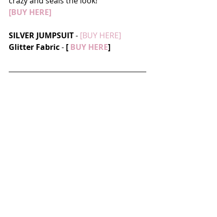
crazy and seals the look! 
[BUY HERE]
SILVER JUMPSUIT
 - 
[BUY HERE]
Glitter Fabric
 - 
[
 BUY HERE
]