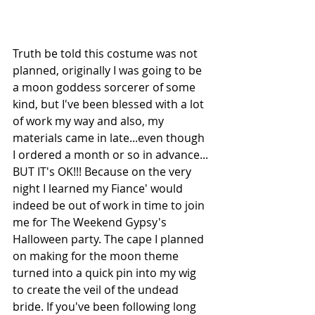
Truth be told this costume was not 
planned, originally I was going to be 
a moon goddess sorcerer of some 
kind, but I've been blessed with a lot 
of work my way and also, my 
materials came in late...even though 
I ordered a month or so in advance... 
BUT IT's OK!!! Because on the very 
night I learned my Fiance' would 
indeed be out of work in time to join 
me for The Weekend Gypsy's 
Halloween party. The cape I planned 
on making for the moon theme 
turned into a quick pin into my wig 
to create the veil of the undead 
bride. If you've been following long 