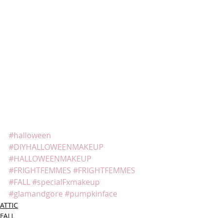
#halloween
#DIYHALLOWEENMAKEUP
#HALLOWEENMAKEUP
#FRIGHTFEMMES
#FRIGHTFEMMES
#FALL
#specialFxmakeup
#glamandgore
#pumpkinface
ATTIC
FALL