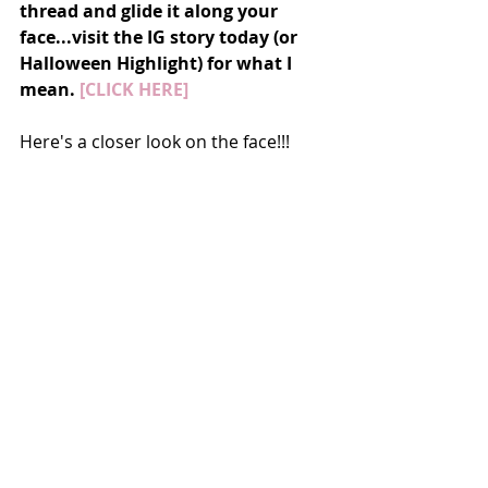
thread and glide it along your 
face...visit the IG story today (or 
Halloween Highlight) for what I 
mean. 
[CLICK HERE]
Here's a closer look on the face!!!