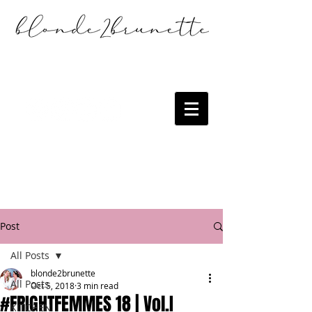
Post
All Posts
blonde2brunette
All Posts
Oct 5, 2018
3 min read
#FRIGHTFEMMES 18 | Vol.I
KITCHEN