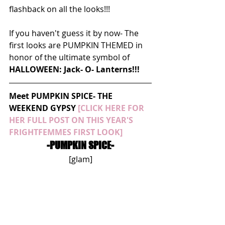
flashback on all the looks!!!
If you haven't guess it by now- The 
first looks are PUMPKIN THEMED in 
honor of the ultimate symbol of 
HALLOWEEN: Jack- O- Lanterns!!!
Meet PUMPKIN SPICE- THE 
WEEKEND GYPSY 
[CLICK HERE FOR 
HER FULL POST ON THIS YEAR'S 
FRIGHTFEMMES FIRST LOOK]
-PUMPKIN SPICE-
[glam]