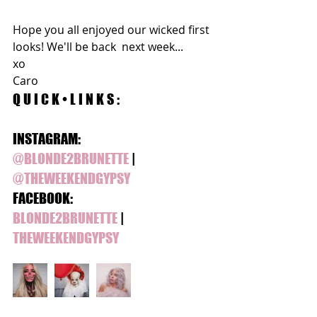
Hope you all enjoyed our wicked first 
looks! We'll be back  next week...
xo 
Caro 
Q U I C K • L I N K S :
INSTAGRAM:
@BLONDE2BRUNETTE
 | 
@THEWEEKENDGYPSY 
FACEBOOK:
BLONDE2BRUNETTE
 | 
THEWEEKENDGYPSY