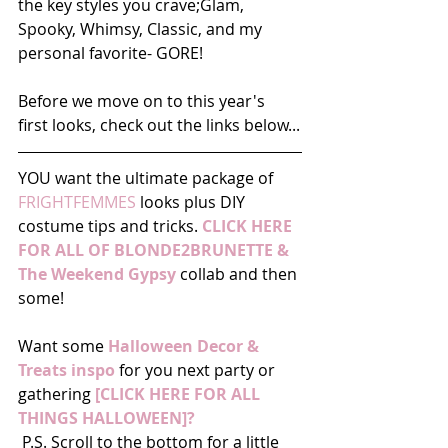
the key styles you crave;Glam, 
Spooky, Whimsy, Classic, and my 
personal favorite- GORE! 
Before we move on to this year's 
first looks, check out the links below...
YOU want the ultimate package of
FRIGHTFEMMES
 looks plus DIY 
costume tips and tricks. 
CLICK HERE 
FOR ALL OF BLONDE2BRUNETTE & 
The Weekend Gypsy
 collab and then 
some! 
Want some 
Halloween Decor & 
Treats inspo
 for you next party or 
gathering 
[CLICK HERE FOR ALL 
THINGS HALLOWEEN]?
 P.S. Scroll to the bottom for a little 