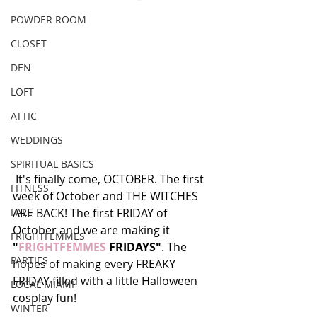
POWDER ROOM
CLOSET
DEN
LOFT
ATTIC
WEDDINGS
SPIRITUAL BASICS
 It's finally come, OCTOBER. The first 
FITNESS
week of October and THE WITCHES 
FALL
ARE BACK! The first FRIDAY of 
October and we are making it 
FRIGHTFEMMES
"
FRIGHTFEMMES
 FRIDAYS"
. The 
PARTIES
hopes of making every FREAKY 
FRIDAY filled with a little Halloween 
LOCAL MIAMI
cosplay fun! 
WINTER