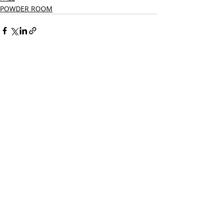
POWDER ROOM
Recent Posts
See All