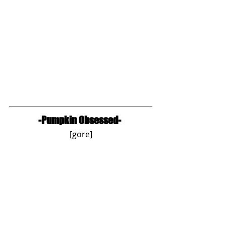
-Pumpkin Obsessed-
[gore]