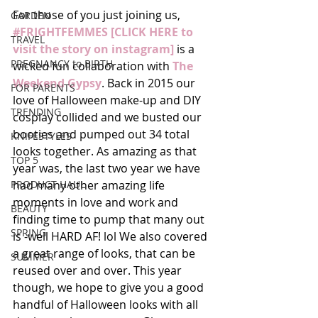
For those of you just joining us, 
GARDEN
#FRIGHTFEMMES [CLICK HERE to 
TRAVEL
visit the story on instagram]
 is a 
PREGNANCY to BIRTH
wicked fun collaboration with 
The 
Weekend Gypsy
. Back in 2015 our 
FOR PARENTS
love of Halloween make-up and DIY 
TRENDING
cosplay collided and we busted our 
booties and pumped out 34 total 
KNIFESTYLES
looks together. As amazing as that 
TOP 5
year was, the last two year we have 
PRODUCT HAUL
had many other amazing life 
moments in love and work and 
BEAUTY
finding time to pump that many out 
SPRING
is -well HARD AF! lol We also covered 
a great range of looks, that can be 
SUMMER
reused over and over. This year 
though, we hope to give you a good 
handful of Halloween looks with all 