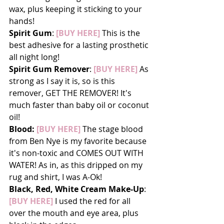
wax, plus keeping it sticking to your 
hands!
Spirit Gum
: 
[BUY HERE]
 This is the 
best adhesive for a lasting prosthetic 
all night long!
Spirit Gum Remover
: 
[BUY HERE]
 As 
strong as I say it is, so is this 
remover, GET THE REMOVER! It's 
much faster than baby oil or coconut 
oil!
Blood:
 [BUY HERE]
 The stage blood 
from Ben Nye is my favorite because 
it's non-toxic and COMES OUT WITH 
WATER! As in, as this dripped on my 
rug and shirt, I was A-Ok!
Black, Red, White Cream Make-Up
: 
[BUY HERE]
 I used the red for all 
over the mouth and eye area, plus 