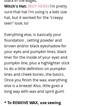
black in the edges. 
Witch's Hat:
 [BUY HERE]
 I'm pretty 
sure that hat I'm using is a kids size 
hat, but it worked for the "creepy 
teen" look. lol
Everything else, is basically your 
foundation , setting powder and 
brown and/or black eyeshadow for 
your eyes and pumpkin lines, black 
liner for the inside of your eyes and 
pumpkin line, plus a highlighter stick 
to do a little definition on pumpkin 
lines and cheek bones..the basics. 
Once you finish the wax, everything 
else is a breeze! Also, little goes a 
long way with wax and spirit gum! 
* To REMOVE WAX, use sewing 