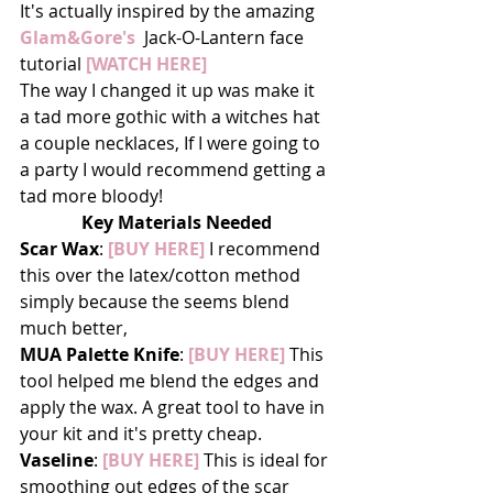
It's actually inspired by the amazing 
Glam&Gore's
  Jack-O-Lantern face 
tutorial 
[WATCH HERE]
The way I changed it up was make it 
a tad more gothic with a witches hat 
a couple necklaces, If I were going to 
a party I would recommend getting a 
tad more bloody!
Key Materials Needed
Scar Wax
: 
[BUY HERE]
 I recommend 
this over the latex/cotton method 
simply because the seems blend 
much better,
MUA Palette Knife
: 
[BUY HERE]
 This 
tool helped me blend the edges and 
apply the wax. A great tool to have in 
your kit and it's pretty cheap.
Vaseline
: 
[BUY HERE] 
This is ideal for 
smoothing out edges of the scar 