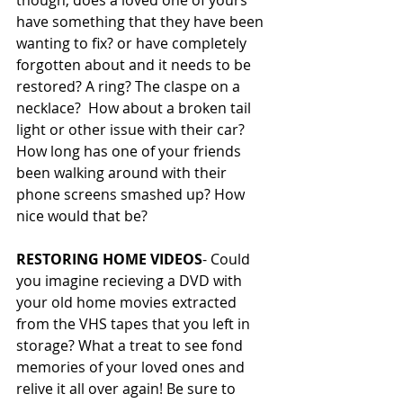
though, does a loved one of yours 
have something that they have been 
wanting to fix? or have completely 
forgotten about and it needs to be 
restored? A ring? The claspe on a 
necklace?  How about a broken tail 
light or other issue with their car? 
How long has one of your friends 
been walking around with their 
phone screens smashed up? How 
nice would that be? 
RESTORING HOME VIDEOS
- Could 
you imagine recieving a DVD with 
your old home movies extracted 
from the VHS tapes that you left in 
storage? What a treat to see fond 
memories of your loved ones and 
relive it all over again! Be sure to 