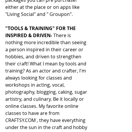
packages you can pre purchase! 
either at the place or on apps like 
"Living Social" and " Groupon".
"TOOLS & TRAINING" FOR THE 
INSPIRED & DRIVEN-
 There is 
nothing more incredible than seeing 
a person inspired in their career or 
hobbies, and driven to strengthen 
their craft! What I mean by tools and 
training? As an actor and crafter, I'm 
always looking for classes and 
workshops in acting, vocal, 
photography, blogging, caking, sugar 
artistry, and culinary. Be it locally or 
online classes. My favorite online 
classes to have are from 
CRAFTSY.COM , they have everything 
under the sun in the craft and hobby 