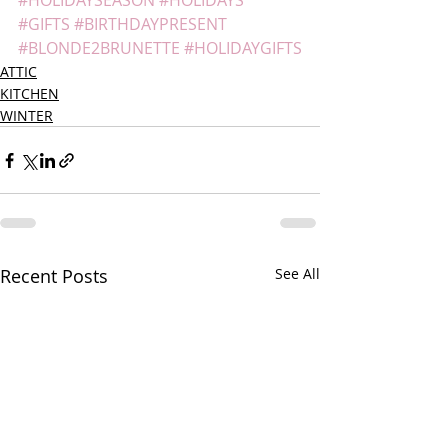
#HOLIDAYSEASON
#HOLIDAYS
#GIFTS
#BIRTHDAYPRESENT
#BLONDE2BRUNETTE
#HOLIDAYGIFTS
ATTIC
KITCHEN
WINTER
Recent Posts
See All