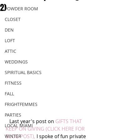
2)
POWDER ROOM
CLOSET
DEN
LOFT
ATTIC
WEDDINGS
SPIRITUAL BASICS
FITNESS
FALL
FRIGHTFEMMES
PARTIES
   Last year's post on 
GIFTS THAT 
LOCAL MIAMI
KEEP ON GIVING (CLICK HERE FOR 
BLOG POST),
 I spoke of fun private 
WINTER