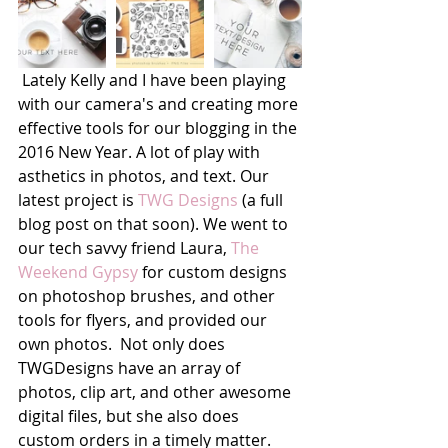
 Lately Kelly and I have been playing 
with our camera's and creating more 
effective tools for our blogging in the 
2016 New Year. A lot of play with 
asthetics in photos, and text. Our 
latest project is 
TWG Designs
 (a full 
blog post on that soon). We went to 
our tech savvy friend Laura, 
The 
Weekend Gypsy
 for custom designs 
on photoshop brushes, and other 
tools for flyers, and provided our 
own photos.  Not only does 
TWGDesigns have an array of 
photos, clip art, and other awesome 
digital files, but she also does 
custom orders in a timely matter. 