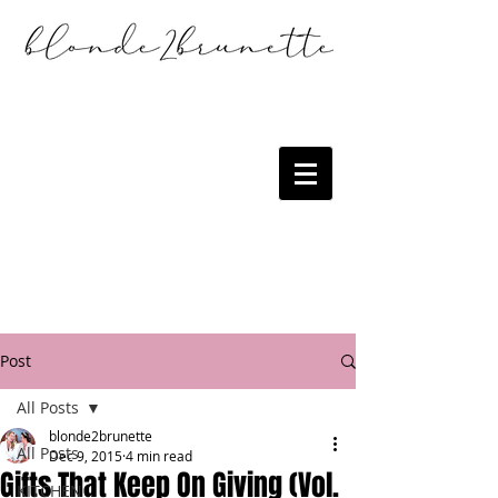
Post
All Posts
blonde2brunette
All Posts
Dec 9, 2015
4 min read
Gifts That Keep On Giving (Vol.
KITCHEN