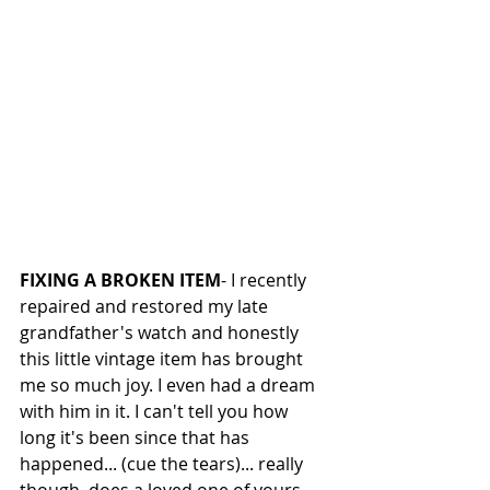
FIXING A BROKEN ITEM
- I recently 
repaired and restored my late 
grandfather's watch and honestly 
this little vintage item has brought 
me so much joy. I even had a dream 
with him in it. I can't tell you how 
long it's been since that has 
happened... (cue the tears)... really 