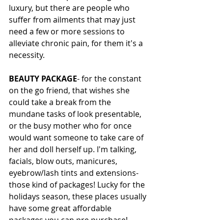
luxury, but there are people who 
suffer from ailments that may just 
need a few or more sessions to 
alleviate chronic pain, for them it's a 
necessity. 
BEAUTY PACKAGE
- for the constant 
on the go friend, that wishes she 
could take a break from the 
mundane tasks of look presentable, 
or the busy mother who for once 
would want someone to take care of 
her and doll herself up. I'm talking, 
facials, blow outs, manicures, 
eyebrow/lash tints and extensions- 
those kind of packages! Lucky for the 
holidays season, these places usually 
have some great affordable 