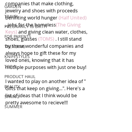
companies that make clothing, 
GARDEN
jewelry and shoes with proceeds 
TRAVEL
benifiting world hunger 
(Half United)
, jobs for the homeless
(The Giving 
PREGNANCY to BIRTH
Keys)
 and giving clean water, clothes, 
FOR PARENTS
shoes, glasses
 (TOMS)
 . I still stand 
by these wonderful companies and 
TRENDING
always hope to gift these for my 
KNIFESTYLES
loved ones, knowing that it has 
TOP 5
mutliple purposes with just one buy! 
PRODUCT HAUL
I wanted to play on another idea of " 
BEAUTY
Gifts that keep on giving...". Here's a 
list of ideas that I think would be 
SPRING
pretty awesome to recieve!!!
SUMMER