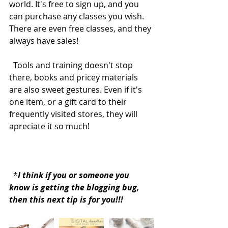
world. It's free to sign up, and you 
can purchase any classes you wish. 
There are even free classes, and they 
always have sales! 
  Tools and training doesn't stop 
there, books and pricey materials 
are also sweet gestures. Even if it's 
one item, or a gift card to their 
frequently visited stores, they will 
apreciate it so much!  
  *
I think if you or someone you 
know is getting the blogging bug, 
then this next tip is for you!!!