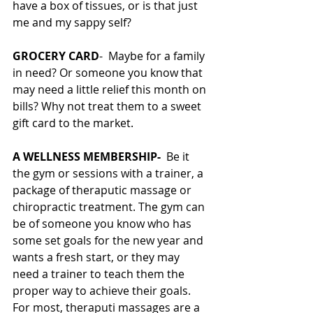
have a box of tissues, or is that just 
me and my sappy self?
GROCERY CARD
-  Maybe for a family 
in need? Or someone you know that 
may need a little relief this month on 
bills? Why not treat them to a sweet 
gift card to the market. 
A WELLNESS MEMBERSHIP-  
Be it 
the gym or sessions with a trainer, a 
package of theraputic massage or 
chiropractic treatment. The gym can 
be of someone you know who has 
some set goals for the new year and 
wants a fresh start, or they may 
need a trainer to teach them the 
proper way to achieve their goals. 
For most, theraputi massages are a 