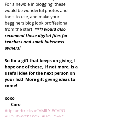
For a newbie in blogging, these 
would be wonderful photos and 
tools to use, and make your " 
begginers blog look proffesional 
from the start. 
***I would also 
recomend these digital files for 
teachers and small buissness 
owners! 
So for a gift that keeps on giving, I 
hope one of these,  if not more, is a 
useful idea for the next person on 
your list!  More gift giving ideas to 
come! 
xoxo
      Caro
#tipsandtricks
#FAMILY
#CARO