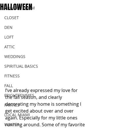
HALLOWEEN
POWDER ROOM
CLOSET
DEN
LOFT
ATTIC
WEDDINGS
SPIRITUAL BASICS
FITNESS
FALL
I’ve already expressed my love for 
FRIGHTFEMMES
the fall season, and clearly 
decorating my home is something I 
PARTIES
get excited about over and over 
LOCAL MIAMI
again. Especially for my little ones 
running around. Some of my favorite 
WINTER