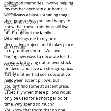
childhood memories, involve helping 
GARDEN
my mother decorate our home. It 
TRAVEL
was always a blast spreading magic 
throughout the years and happy to 
PREGNANCY to BIRTH
know that these traditions still live 
FOR PARENTS
on throughout my family. 
Which brings me to my next 
TRENDING
decorative project, and it takes place 
KNIFESTYLES
in my mothers home. We love 
TOP 5
finding new ways to decorate for the 
season, but trying not to over stock 
PRODUCT HAUL
on decor and save on storage space. 
BEAUTY
So my mother had seen decorative 
halloween accent pillows, but 
SPRING
couldn’t find some at decent price. 
SUMMER
Especially when these pillows would 
only be used for a short period of 
time, why spend so much? 
You know that room that no one 