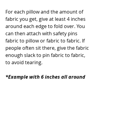
For each pillow and the amount of 
fabric you get, give at least 4 inches 
around each edge to fold over. You 
can then attach with safety pins 
fabric to pillow or fabric to fabric. If 
people often sit there, give the fabric 
enough slack to pin fabric to fabric, 
to avoid tearing. 
*Example with 6 inches all around