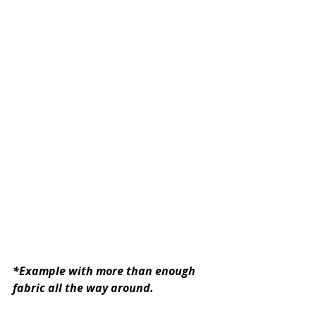
*Example with more than enough 
fabric all the way around.