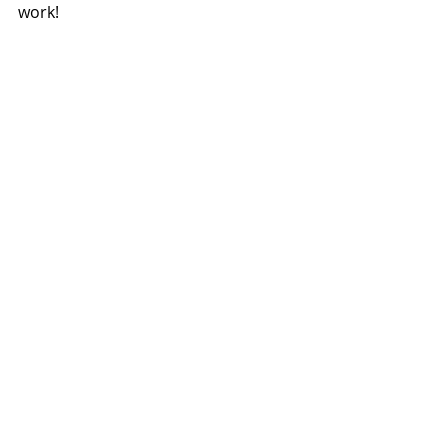
work! 
#HALLOWEEN
#BLONDE2BRUNETTE
#SYLVIA
#ATTIC
#DIY
#FALL
#EASYDIY
FALL
Recent Posts
See All