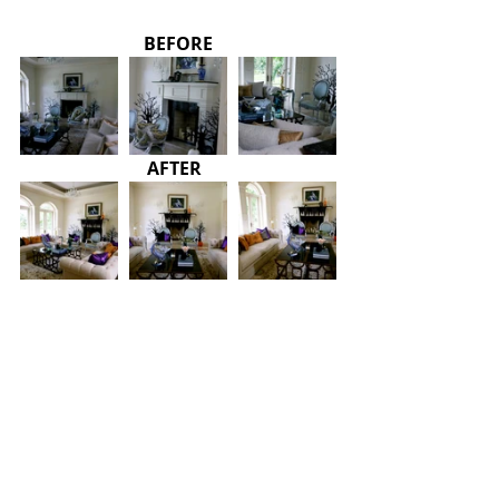
BEFORE
AFTER 