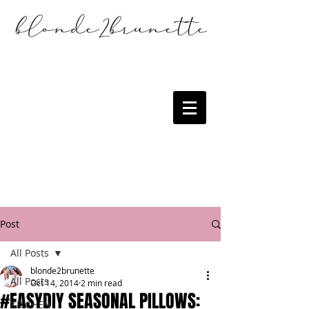
Post
All Posts
blonde2brunette
All Posts
Oct 14, 2014
2 min read
#EASYDIY SEASONAL PILLOWS:
KITCHEN