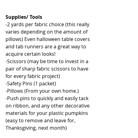
Supplies/ Tools
-2 yards per fabric choice (this really 
varies depending on the amount of 
pillows) Even halloween table covers 
and tab runners are a great way to 
acquire certain looks! 
-Scissors (may be time to invest in a 
pair of sharp fabric scissors to have 
for every fabric project) 
-Safety Pins (1 packet) 
-Pillows (From your own home.) 
-Push pins to quickly and easily tack 
on ribbon, and any other decorative 
materials for your plastic pumpkins 
(easy to remove and leave for, 
Thanksgiving, next month) 