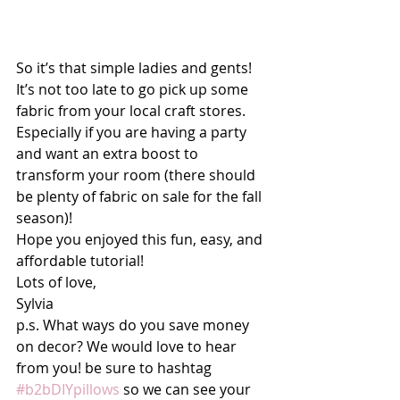
So it’s that simple ladies and gents! 
It’s not too late to go pick up some 
fabric from your local craft stores.  
Especially if you are having a party 
and want an extra boost to 
transform your room (there should 
be plenty of fabric on sale for the fall 
season)! 
Hope you enjoyed this fun, easy, and 
affordable tutorial! 
Lots of love, 
Sylvia 
p.s. What ways do you save money 
on decor? We would love to hear 
from you! be sure to hashtag 
#b2bDIYpillows
 so we can see your 