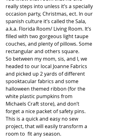
really steps into unless it’s a specially 
occasion party, Christmas, ect. In our 
spanish culture it’s called the Sala, 
a.k.a. Florida Room/ Living Room. It’s 
filled with two gorgeous light taupe 
couches, and plenty of pillows. Some 
rectangular and others square. 
So between my mom, sis, and I, we 
headed to our local Joanne Fabrics 
and picked up 2 yards of different 
spooktacular fabrics and some 
halloween themed ribbon (for the 
white plastic pumpkins from 
Michaels Craft store), and don’t 
forget a nice packet of safety pins. 
This is a quick and easy no sew 
project, that will easily transform a 
room to  fit any season. 