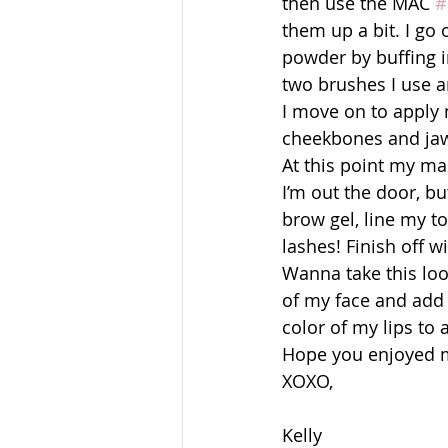
then use the MAC 
#
them up a bit. I go
powder by buffing in
two brushes I use a
I move on to apply 
cheekbones and jawl
At this point my ma
I’m out the door, but 
brow gel, line my t
lashes! Finish off w
Wanna take this loo
of my face and add 
color of my lips to 
Hope you enjoyed my
XOXO,
Kelly 