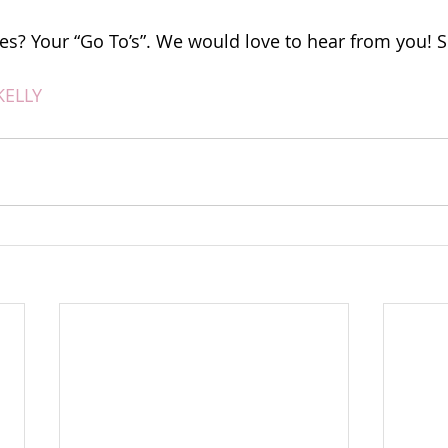
es? Your “Go To’s”. We would love to hear from you! S
KELLY