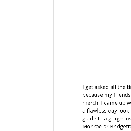
I get asked all the
because my friends a
merch. I came up wit
a flawless day look 
guide to a gorgeous 
Monroe or Bridgette 