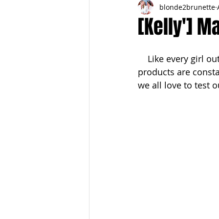
blonde2brunette
FITNESS
FALL
FRIGHTFE
[Kelly'] M
PREGNANCY to BIRTH
FOR PAR
    Like every girl out there obsessed with all things beauty, my makeup and skincare 
products are consta
we all love to test 
SPRING
SUMMER