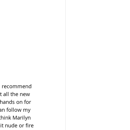
 to recommend 
t all the new 
 hands on for 
can follow my 
think Marilyn 
t nude or fire 