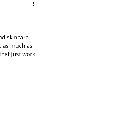
TRAVEL
UL
BEAUTY
, as much as 
that just work. 