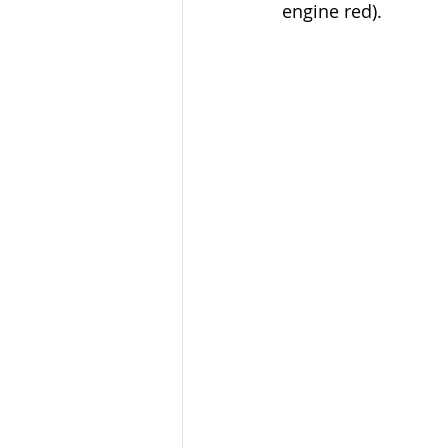
engine red). 