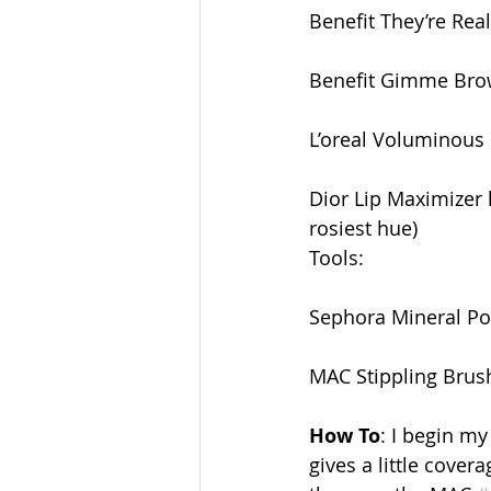
Benefit They’re Rea
Benefit Gimme Brow
L’oreal Voluminous 
Dior Lip Maximizer l
rosiest hue) 
Tools:
Sephora Mineral P
MAC Stippling Brus
How To
: I begin m
gives a little cover