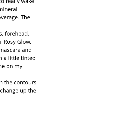
to really wake 
mineral 
overage. The 
, forehead, 
r Rosy Glow. 
 mascara and 
 a little tinted 
ume on my 
n the contours 
 change up the 