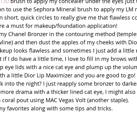
130
 brush to apply my concealer under the eyes just 
 on to use the Sephora Mineral brush to apply my LM 
 short, quick circles to really give me that flawless c
re a must for makeup/foundation application! 
my Chanel Bronzer in the contouring method (temples
ine) and then dust the apples of my cheeks with Dio
keup looks flawless and sometimes I just add a little
if I do have a little time, I love to fill in my brows with
op eye lids with a nice cat eye and plump up the vol
ith a little Dior Lip Maximizer and you are good to go! 
k into the night? I just reapply some bronzer to darke
more drama with a thicker lined cat eye, I might also
a coral pout using MAC Vegas Volt (another staple). 
 favorites along with some tips and tricks. 