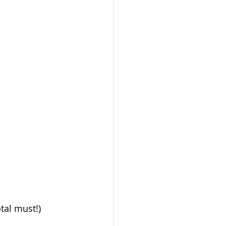
otal must!)