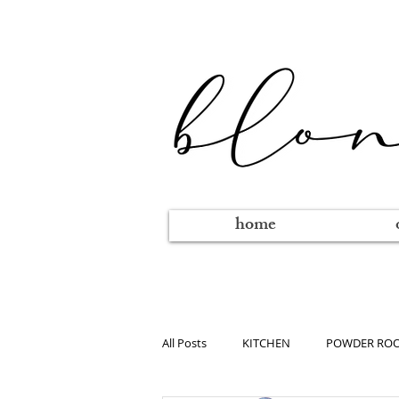
home
All Posts
KITCHEN
POWDER RO