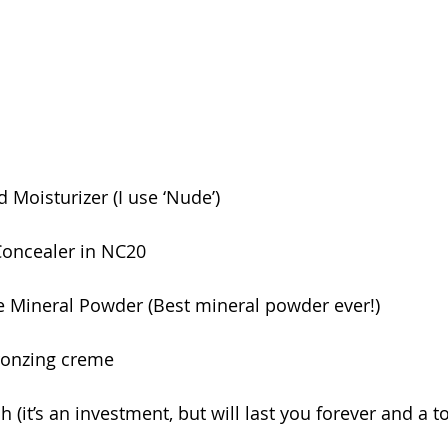
 Moisturizer (I use ‘Nude’)
Concealer in NC20
e Mineral Powder (Best mineral powder ever!)
ronzing creme
 (it’s an investment, but will last you forever and a t