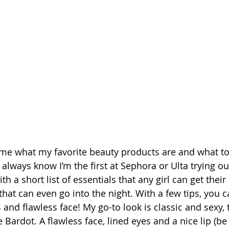
 time what my favorite beauty products are and what
lways know I’m the first at Sephora or Ulta trying ou
h a short list of essentials that any girl can get their
that can even go into the night. With a few tips, you 
and flawless face! My go-to look is classic and sexy, 
Bardot. A flawless face, lined eyes and a nice lip (be i