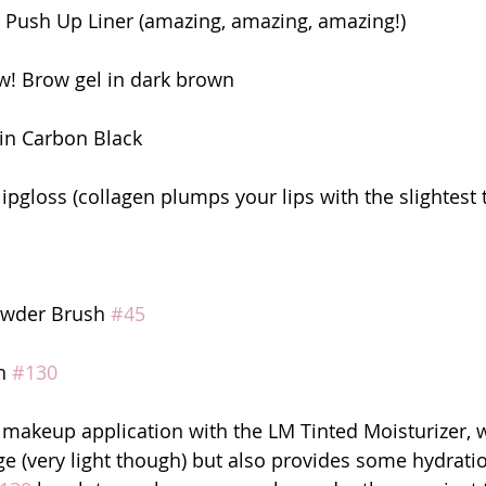
l Push Up Liner (amazing, amazing, amazing!)
! Brow gel in dark brown
in Carbon Black
ipgloss (collagen plumps your lips with the slightest 
owder Brush 
#45
h 
#130
y makeup application with the LM Tinted Moisturizer, 
age (very light though) but also provides some hydratio