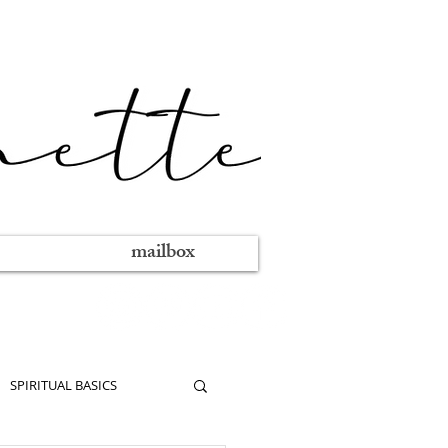
mailbox
SPIRITUAL BASICS