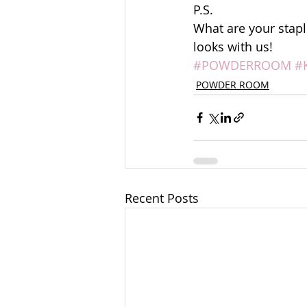
P.S. 
What are your stapl
looks with us!
#POWDERROOM
#
POWDER ROOM
Recent Posts