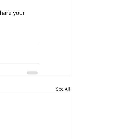
hare your 
See All