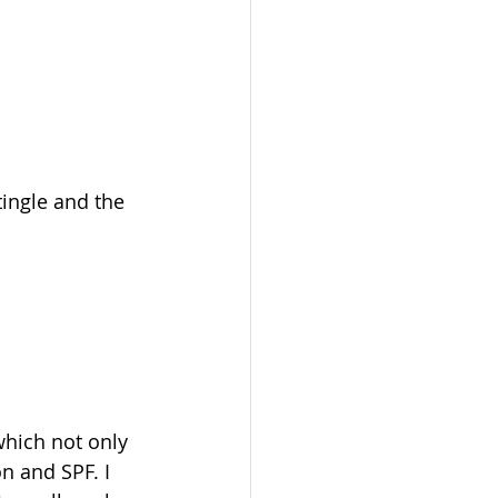
tingle and the 
which not only 
n and SPF. I 