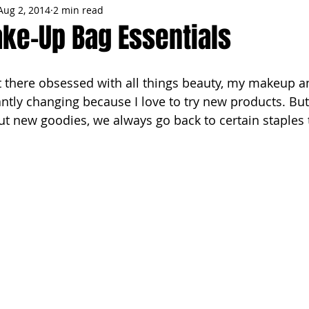
Aug 2, 2014
2 min read
MMES
PARTIES
LOCAL MIAMI
WINTER
GARDEN
ake-Up Bag Essentials
ENTS
TRENDING
KNIFESTYLES
TOP 5
PRODUCT HA
ntly changing because I love to try new products. But
out new goodies, we always go back to certain staples 