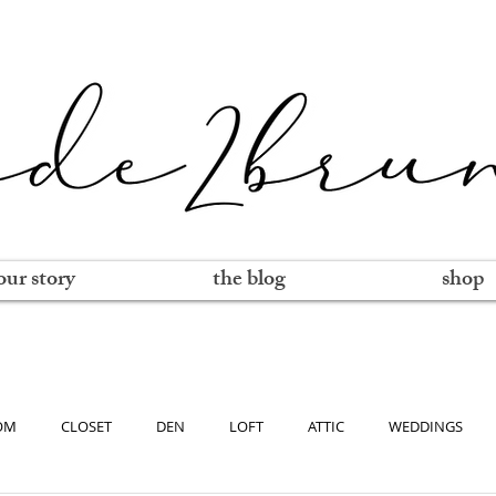
our story
the blog
shop
OM
CLOSET
DEN
LOFT
ATTIC
WEDDINGS