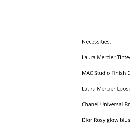
Necessities:
Laura Mercier Tinted
MAC Studio Finish 
Laura Mercier Loos
Chanel Universal B
Dior Rosy glow blush