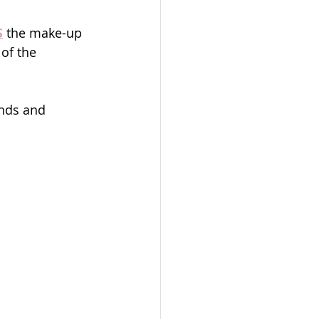
S
 the make-up 
of the 
ends and 