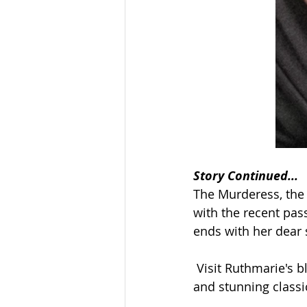
Story Continued...
The Murderess, the 
with the recent pas
ends with her dear 
 Visit Ruthmarie's b
and stunning classic