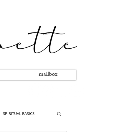
mailbox
SPIRITUAL BASICS