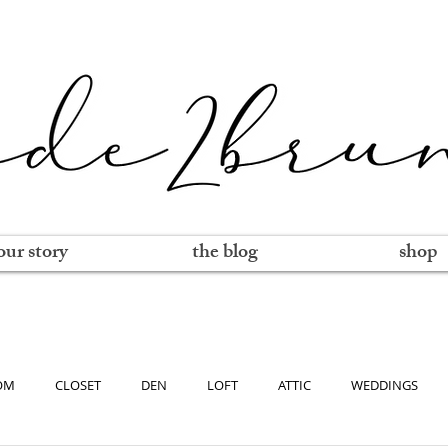
our story
the blog
shop
OM
CLOSET
DEN
LOFT
ATTIC
WEDDINGS