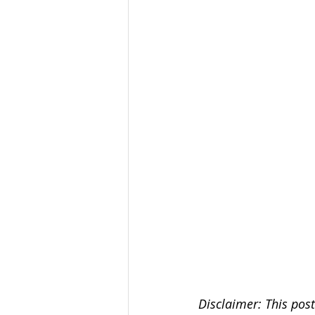
Disclaimer: This post