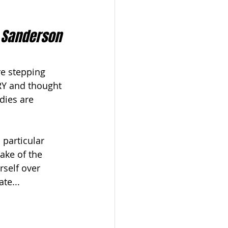
 Sanderson
re stepping 
RY and thought 
dies are 
particular 
ake of the 
rself over 
te...