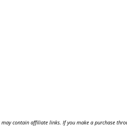
 may contain affiliate links. If you make a purchase throu