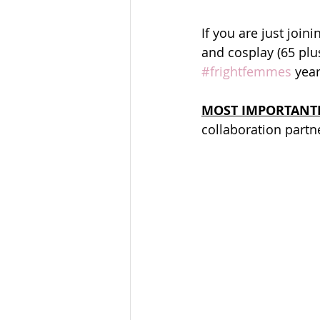
If you are just joini
and cosplay (65 pl
#frightfemmes
 yea
MOST IMPORTANT
collaboration partne