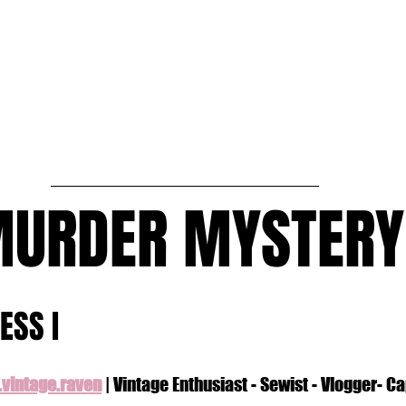
MURDER MYSTERY
ESS I
vintage.raven
 | Vintage Enthusiast - Sewist - Vlogger- C