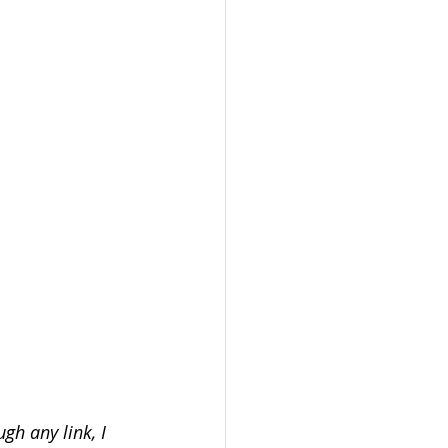
gh any link, I 