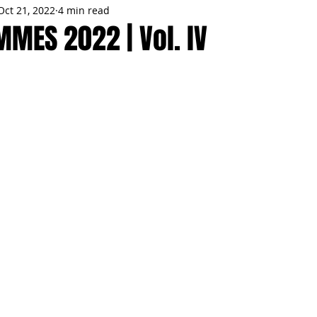
Oct 21, 2022
4 min read
MMES
PARTIES
LOCAL MIAMI
WINTER
GARDEN
MES 2022 | Vol. lV
ENTS
TRENDING
KNIFESTYLES
TOP 5
PRODUCT HA