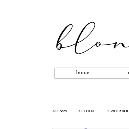
home
All Posts
KITCHEN
POWDER RO