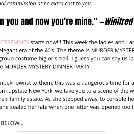
ial commission at no extra cost to you.
 on you and now you’re mine." —
Winifred
HTFREMMES
 starts now!!! This week the ladies and I a
 elegant era of the 40's. The theme is MURDER MYSTE
 group costume big or small. I guess you can say us la
ture MURDER MYSTERY DINNER PARTY. 
beknownst to them, this was a dangerous time for a 
rom upstate New York, we take you to a scene of the w
their family estate. As she stepped away, to console he
 she sealed her fate when one letter was opened too la
BELOW...