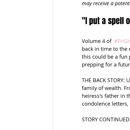
may receive a potent
"I put a spell
Volume 4 of  
#FriG
back in time to the
this could be a fun
prepping for a fu
THE BACK STORY: Un
family of wealth. F
heiress's father in 
condolence letters,
STORY CONTINUED 