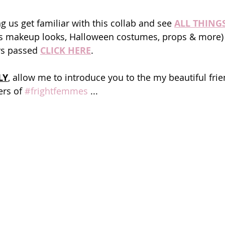
ng us get familiar with this collab and see 
ALL THING
us makeup looks, Halloween costumes, props & more) 
rs passed 
CLICK HERE
.
LY
, allow me to introduce you to the my beautiful fri
rs of 
#frightfemmes
 ...