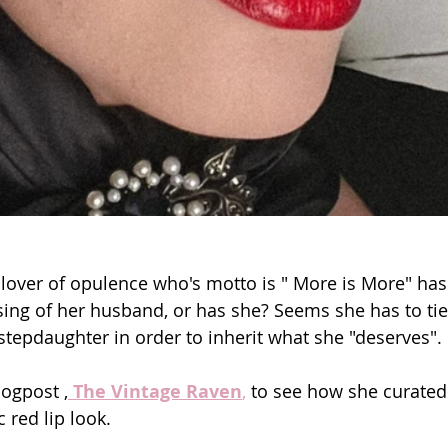
lover of opulence who's motto is " More is More" has 
sing of her husband, or has she? Seems she has to tie
stepdaughter in order to inherit what she "deserves".
logpost ,
The Vintage Raven
,
 to see how she curate
 red lip look.