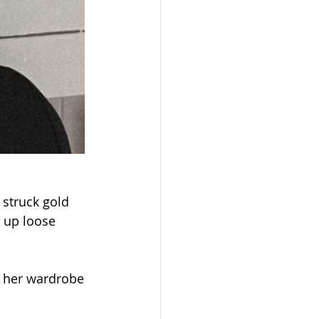
struck gold 
 up loose 
d her wardrobe 