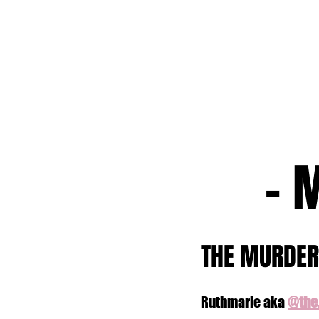
- 
THE MURDER
Ruthmarie aka 
@the.