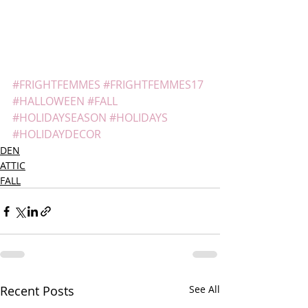
#FRIGHTFEMMES
#FRIGHTFEMMES17
#HALLOWEEN
#FALL
#HOLIDAYSEASON
#HOLIDAYS
#HOLIDAYDECOR
DEN
ATTIC
FALL
Recent Posts
See All