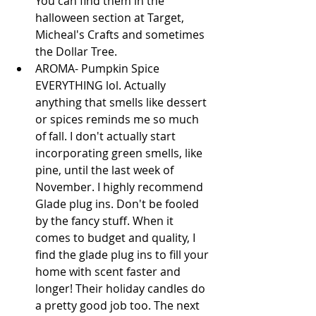
You can find them in the 
halloween section at Target, 
Micheal's Crafts and sometimes 
the Dollar Tree.  
AROMA- Pumpkin Spice 
EVERYTHING lol. Actually 
anything that smells like dessert 
or spices reminds me so much 
of fall. I don't actually start 
incorporating green smells, like 
pine, until the last week of 
November. I highly recommend 
Glade plug ins. Don't be fooled 
by the fancy stuff. When it 
comes to budget and quality, I 
find the glade plug ins to fill your 
home with scent faster and 
longer! Their holiday candles do 
a pretty good job too. The next 