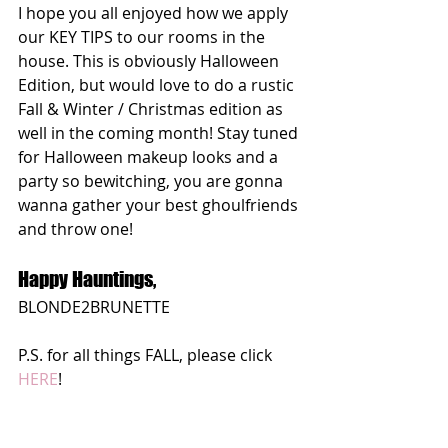
I hope you all enjoyed how we apply 
our KEY TIPS to our rooms in the 
house. This is obviously Halloween 
Edition, but would love to do a rustic 
Fall & Winter / Christmas edition as 
well in the coming month! Stay tuned 
for Halloween makeup looks and a 
party so bewitching, you are gonna 
wanna gather your best ghoulfriends 
and throw one! 
Happy Hauntings,
BLONDE2BRUNETTE
P.S. for all things FALL, please click 
HERE
!