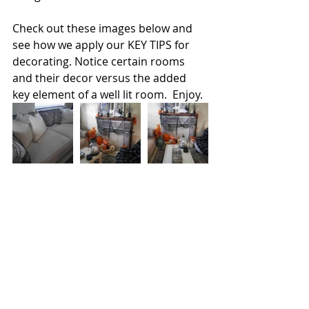
Check out these images below and 
see how we apply our KEY TIPS for 
decorating. Notice certain rooms 
and their decor versus the added 
key element of a well lit room.  Enjoy.