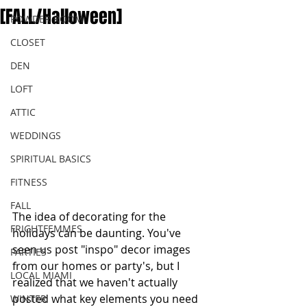
[FALL/Halloween]
POWDER ROOM
CLOSET
DEN
LOFT
ATTIC
WEDDINGS
SPIRITUAL BASICS
FITNESS
FALL
The idea of decorating for the 
FRIGHTFEMMES
holidays can be daunting. You've 
seen us post "inspo" decor images 
PARTIES
from our homes or party's, but I 
LOCAL MIAMI
realized that we haven't actually 
posted what key elements you need 
WINTER