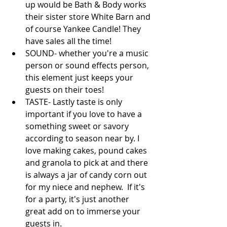
up would be Bath & Body works 
their sister store White Barn and 
of course Yankee Candle! They 
have sales all the time!  
SOUND- whether you're a music 
person or sound effects person, 
this element just keeps your 
guests on their toes!   
TASTE- Lastly taste is only 
important if you love to have a 
something sweet or savory 
according to season near by. I 
love making cakes, pound cakes 
and granola to pick at and there 
is always a jar of candy corn out 
for my niece and nephew.  If it's 
for a party, it's just another 
great add on to immerse your 
guests in. 