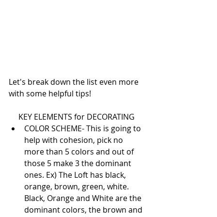
Let's break down the list even more 
with some helpful tips!
KEY ELEMENTS for DECORATING 
COLOR SCHEME- This is going to 
help with cohesion, pick no 
more than 5 colors and out of 
those 5 make 3 the dominant 
ones. Ex) The Loft has black, 
orange, brown, green, white. 
Black, Orange and White are the 
dominant colors, the brown and 