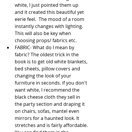
white, I just pointed them up 
and it created this beautiful yet 
eerie feel.  The mood of a room 
instantly changes with lighting. 
This will also be key when 
choosing props/ fabrics etc.  
FABRIC- What do I mean by 
fabric? The oldest trick in the 
book is to get old white blankets, 
bed sheets, pillow covers and 
changing the look of your 
furniture in seconds. if you don't 
want white, I recommend the 
black cheese cloth they sell in 
the party section and draping it 
on chairs, sofas, mantel even 
mirrors for a haunted look. It 
stretches and is fairly affordable. 