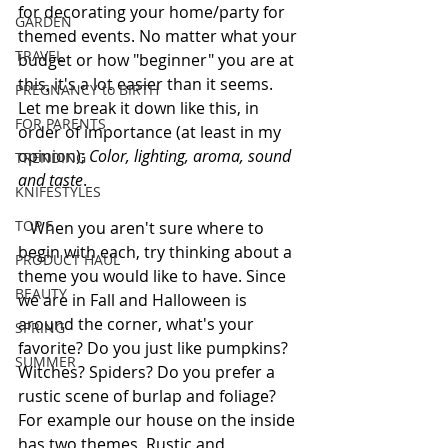
for decorating your home/party for 
GARDEN
themed events. No matter what your 
TRAVEL
budget or how "beginner" you are at 
this, it's a lot easier than it seems. 
PREGNANCY to BIRTH
Let me break it down like this, in 
FOR PARENTS
order of importance (at least in my 
opinion); 
Color, lighting, aroma, sound 
TRENDING
and taste
. 
KNIFESTYLES
TOP 5
   When you aren't sure where to 
begin with each, try thinking about a 
PRODUCT HAUL
theme you would like to have. Since 
BEAUTY
we are in Fall and Halloween is 
around the corner, what's your 
SPRING
favorite? Do you just like pumpkins? 
SUMMER
Witches? Spiders? Do you prefer a 
rustic scene of burlap and foliage?  
For example our house on the inside 
has two themes, Rustic and 