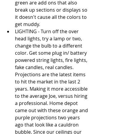
green are add ons that also 
break up sections or displays so 
it doesn't cause all the colors to 
get muddy.   
LIGHTING - Turn off the over 
head lights, try a lamp or two, 
change the bulb to a different 
color. Get some plug in/ battery 
powered string lights, fire lights, 
fake candles, real candles. 
Projections are the latest items 
to hit the market in the last 2 
years. Making it more accessible 
to the average Joe, versus hiring 
a professional. Home depot 
came out with these orange and 
purple projections two years 
ago that look like a cauldron 
bubble. Since our ceilings our 