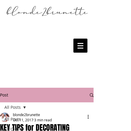
Post
All Posts
blonde2brunette
All Posts
Oct 11, 2017
3 min read
KEY TIPS for DECORATING
KITCHEN