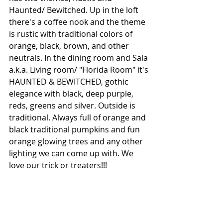
Haunted/ Bewitched. Up in the loft 
there's a coffee nook and the theme 
is rustic with traditional colors of 
orange, black, brown, and other 
neutrals. In the dining room and Sala 
a.k.a. Living room/ "Florida Room" it's 
HAUNTED & BEWITCHED, gothic 
elegance with black, deep purple, 
reds, greens and silver. Outside is 
traditional. Always full of orange and 
black traditional pumpkins and fun 
orange glowing trees and any other 
lighting we can come up with. We 
love our trick or treaters!!!