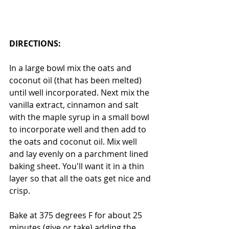
DIRECTIONS:
In a large bowl mix the oats and 
coconut oil (that has been melted) 
until well incorporated. Next mix the 
vanilla extract, cinnamon and salt 
with the maple syrup in a small bowl 
to incorporate well and then add to 
the oats and coconut oil. Mix well 
and lay evenly on a parchment lined 
baking sheet. You'll want it in a thin 
layer so that all the oats get nice and 
crisp.  
Bake at 375 degrees F for about 25 
minutes (give or take) adding the 