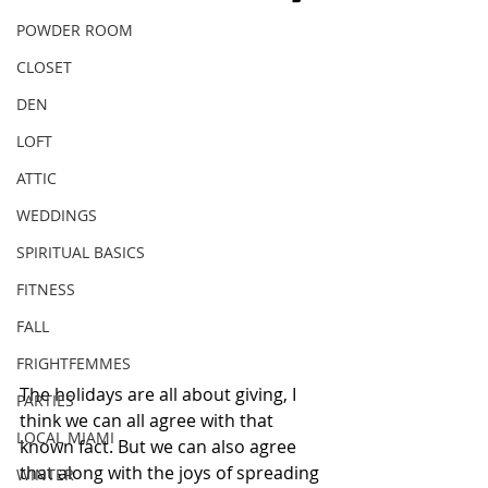
POWDER ROOM
CLOSET
DEN
LOFT
ATTIC
WEDDINGS
SPIRITUAL BASICS
FITNESS
FALL
FRIGHTFEMMES
The holidays are all about giving, I 
PARTIES
think we can all agree with that 
LOCAL MIAMI
known fact. But we can also agree 
that along with the joys of spreading 
WINTER