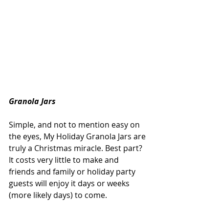
Granola Jars
Simple, and not to mention easy on 
the eyes, My Holiday Granola Jars are 
truly a Christmas miracle. Best part? 
It costs very little to make and 
friends and family or holiday party 
guests will enjoy it days or weeks 
(more likely days) to come.  