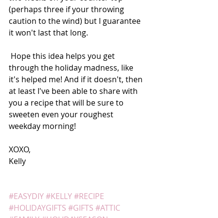
(perhaps three if your throwing 
caution to the wind) but I guarantee 
it won't last that long. 
 Hope this idea helps you get 
through the holiday madness, like 
it's helped me! And if it doesn't, then 
at least I've been able to share with 
you a recipe that will be sure to 
sweeten even your roughest 
weekday morning! 
XOXO, 
Kelly  
#EASYDIY
#KELLY
#RECIPE
#HOLIDAYGIFTS
#GIFTS
#ATTIC