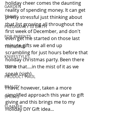
holiday cheer comes the daunting 
GARDEN
reality of spending money. It can get 
TRAVEL
pretty stressful just thinking about 
that list growing all throughout the 
PREGNANCY to BIRTH
first week of December, and don't 
FOR PARENTS
even get me started on those last 
minute gifts we all end up 
TRENDING
scrambling for just hours before that 
KNIFESTYLES
holiday christmas party. Been there 
done that....in the mist of it as we 
TOP 5
speak (sigh). 
PRODUCT HAUL
BEAUTY
I have, however, taken a more 
simplified approach this year to gift 
SPRING
giving and this brings me to my 
SUMMER
Holiday DIY Gift idea... 