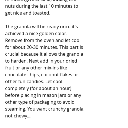
nuts during the last 10 minutes to 
get nice and toasted. 
The granola will be ready once it's 
achieved a nice golden color. 
Remove from the oven and let cool 
for about 20-30 minutes. This part is 
crucial because it allows the granola 
to harden. Next add in your dried 
fruit or any other mix-ins like 
chocolate chips, coconut flakes or 
other fun candies. Let cool 
completely (for about an hour) 
before placing in mason jars or any 
other type of packaging to avoid 
steaming. You want crunchy granola, 
not chewy.... 