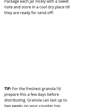
Package each jar nicely with a sweet 
note and store in a cool dry place till 
they are ready for send off!  
TIP:
 For the freshest granola I'd 
prepare this a few days before 
distributing. Granola can last up to 
two weeks on your counter top 