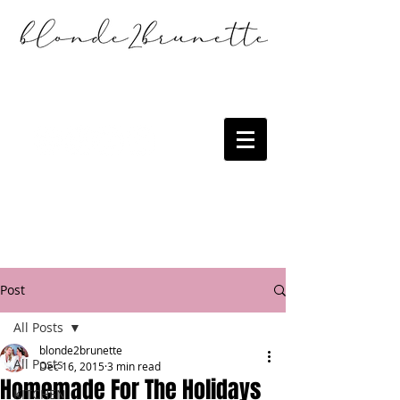
Post
All Posts
blonde2brunette
All Posts
Dec 16, 2015
3 min read
Homemade For The Holidays
KITCHEN