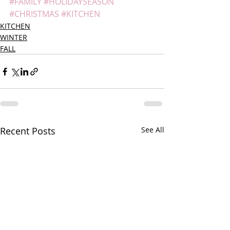
#FAMILY
#HOLIDAYSEASON
#CHRISTMAS
#KITCHEN
KITCHEN
WINTER
FALL
Recent Posts
See All