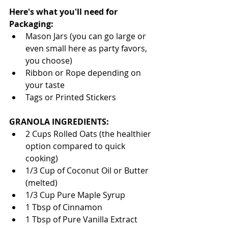
Here's what you'll need for 
Packaging:
Mason Jars (you can go large or 
even small here as party favors, 
you choose)  
Ribbon or Rope depending on 
your taste  
Tags or Printed Stickers  
GRANOLA INGREDIENTS:
2 Cups Rolled Oats (the healthier 
option compared to quick 
cooking)  
1/3 Cup of Coconut Oil or Butter 
(melted)  
1/3 Cup Pure Maple Syrup  
1 Tbsp of Cinnamon  
1 Tbsp of Pure Vanilla Extract   