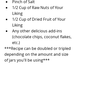
Pinch of Salt   
1/2 Cup of Raw Nuts of Your 
Liking  
1/2 Cup of Dried Fruit of Your 
Liking  
Any other delicious add-ins 
(chocolate chips, coconut flakes, 
etc.)  
***Recipe can be doubled or tripled 
depending on the amount and size 
of jars you'll be using*** 