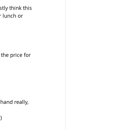
tly think this 
r lunch or 
the price for 
and really, 
)  