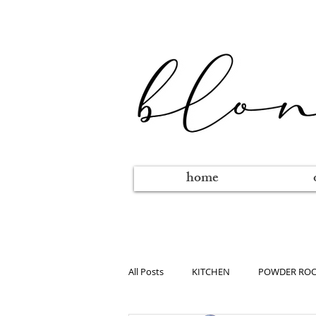
home
All Posts
KITCHEN
POWDER RO