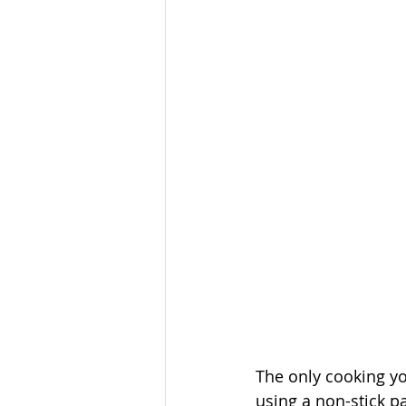
The only cooking yo
using a non-stick pa