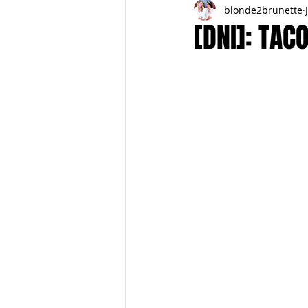
blonde2brunette
FITNESS
FALL
FRIGHTFE
[DNI]: TAC
PREGNANCY to BIRTH
FOR PAR
SPRING
SUMMER