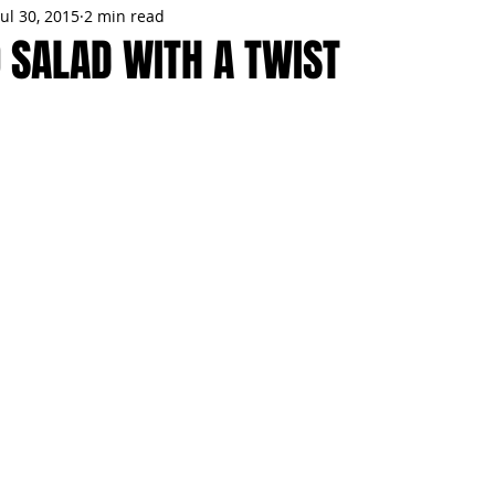
Jul 30, 2015
2 min read
MMES
PARTIES
LOCAL MIAMI
WINTER
GARDEN
O SALAD WITH A TWIST
ENTS
TRENDING
KNIFESTYLES
TOP 5
PRODUCT HA