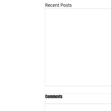
Recent Posts
Comments