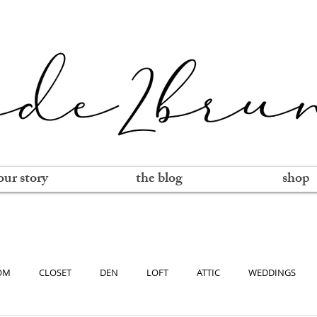
our story
the blog
shop
OM
CLOSET
DEN
LOFT
ATTIC
WEDDINGS