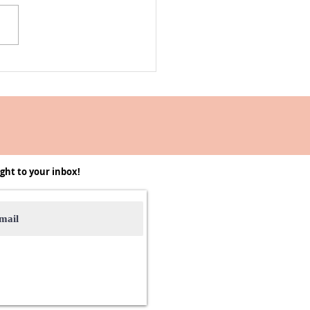
Into the -Ber Months 2025 |
, Recipes, and it's Cozy
on
ght to your inbox!