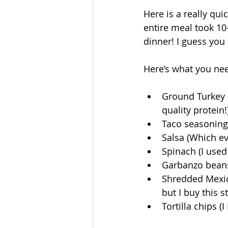
Here is a really qui
entire meal took 10-
dinner! I guess you 
Here’s what you nee
Ground Turkey (I
quality protein!)
Taco seasoning (
Salsa (Which ev
Spinach (I used 
Garbanzo beans 
Shredded Mexic
but I buy this 
Tortilla chips (