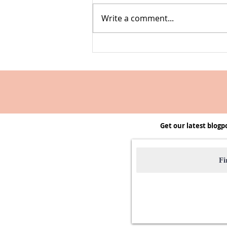
Write a comment...
Farmers' Market Swap | A club to
start & host
Get our latest blogp