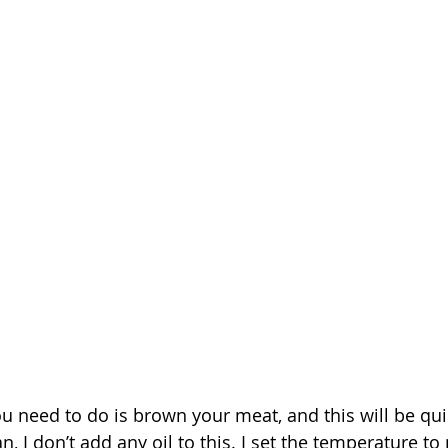
u need to do is brown your meat, and this will be quic
n, I don’t add any oil to this. I set the temperature 