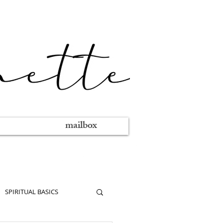
mailbox
SPIRITUAL BASICS