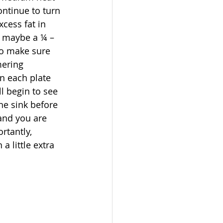
ontinue to turn 
cess fat in 
d maybe a ¼ – 
 to make sure 
mering 
on each plate 
l begin to see 
he sink before 
 and you are 
tantly, 
a little extra 
 