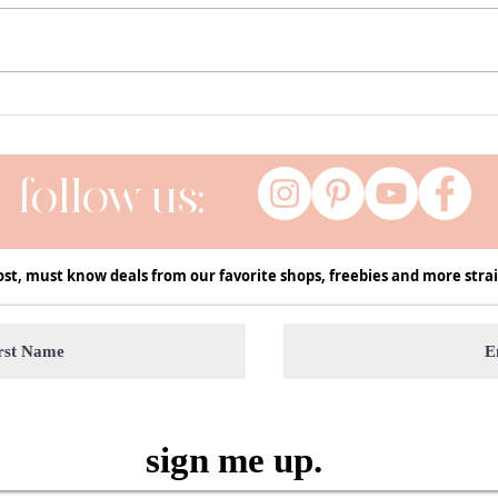
Currently ( a series of my current
Fall 
favs ) | January
Decor
Seas
follow us:
ost, must know deals from our favorite shops, freebies and more strai
sign me up.