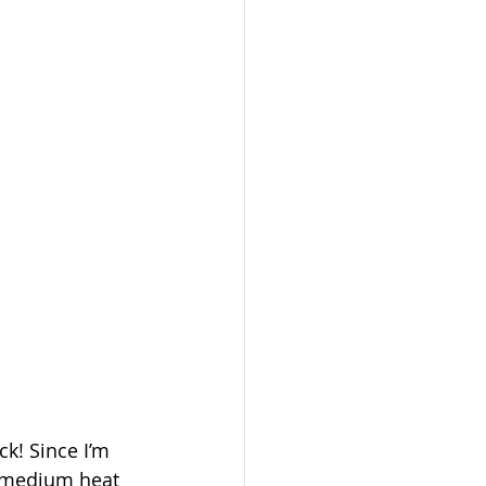
k! Since I’m 
to medium heat 