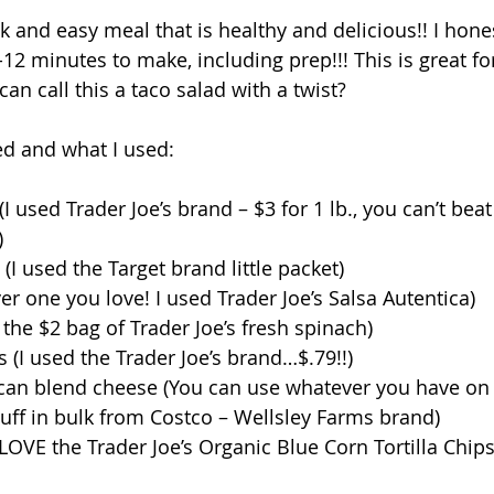
ck and easy meal that is healthy and delicious!! I hones
12 minutes to make, including prep!!! This is great fo
can call this a taco salad with a twist? 
d and what I used: 
 used Trader Joe’s brand – $3 for 1 lb., you can’t beat 
  
I used the Target brand little packet)  
er one you love! I used Trader Joe’s Salsa Autentica)  
the $2 bag of Trader Joe’s fresh spinach)  
(I used the Trader Joe’s brand…$.79!!)  
an blend cheese (You can use whatever you have on h
stuff in bulk from Costco – Wellsley Farms brand)  
I LOVE the Trader Joe’s Organic Blue Corn Tortilla Chips