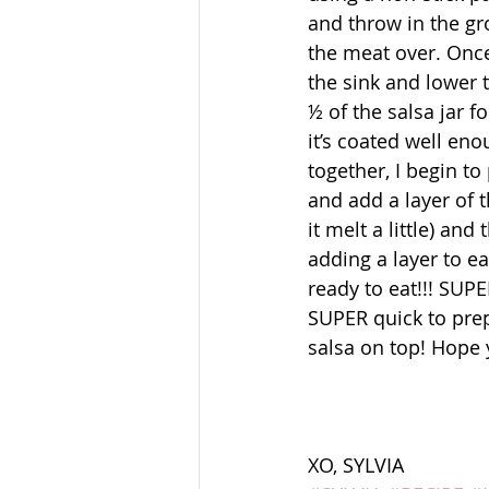
and throw in the gro
the meat over. Once 
the sink and lower 
½ of the salsa jar f
it’s coated well eno
together, I begin to
and add a layer of 
it melt a little) an
adding a layer to ea
ready to eat!!! SU
SUPER quick to prepa
salsa on top! Hope y
XO, SYLVIA