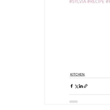
#SYLVIA
#RECIPE
#
KITCHEN