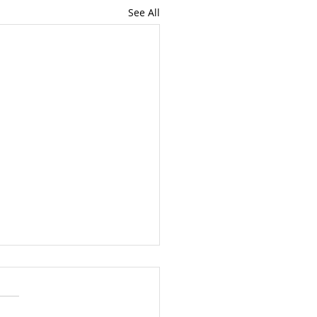
See All