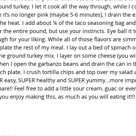
und turkey. I let it cook all the way through, while I c
it’s no longer pink (maybe 5-6 minutes), I drain the ex
the heat. I add about ¼ of the taco seasoning bag an
or the entire pound, but use your instincts. Eye ball it
ugh for your liking. While all of those flavors are sim
 plate the rest of my meal. I lay out a bed of spinach 
the ground turkey mix. I layer on some cheese (you wil
d then I open the garbanzo beans and drain the can in t
ch plate. I crush tortilla chips and top over my salad
PER easy, SUPER healthy and SUPER yummy…more impor
re!! Feel free to add a little sour cream, guac or even 
ou enjoy making this, as much as you will eating it!!!