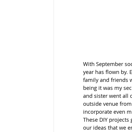
With September soon
year has flown by. E
family and friends 
being it was my se
and sister went all 
outside venue from 
incorporate even m
These DIY projects g
our ideas that we e