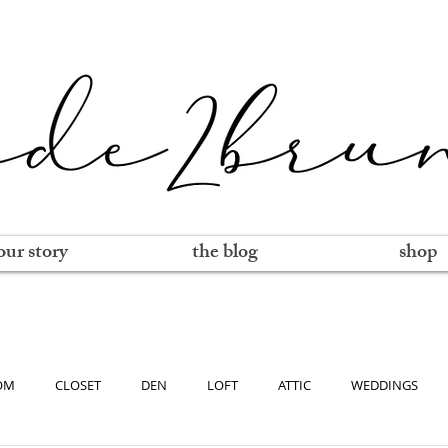
our story
the blog
shop
OM
CLOSET
DEN
LOFT
ATTIC
WEDDINGS