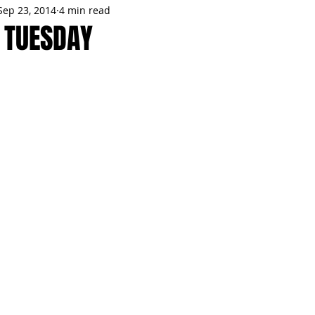
Sep 23, 2014
4 min read
MMES
PARTIES
LOCAL MIAMI
WINTER
GARDEN
 TUESDAY
ENTS
TRENDING
KNIFESTYLES
TOP 5
PRODUCT HA