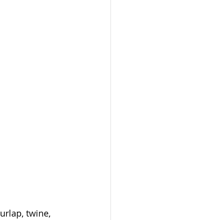
urlap, twine, 