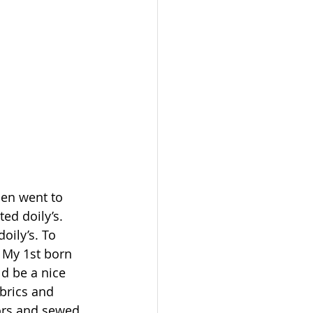
en went to 
d doily’s. 
ily’s. To 
. My 1st born 
d be a nice 
brics and 
sors and sewed 