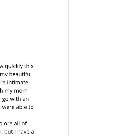
 quickly this 
 my beautiful 
re intimate 
ith my mom 
o go with an 
 were able to 
lore all of 
, but I have a 