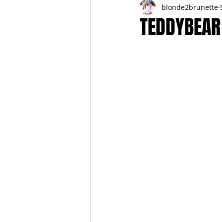
blonde2brunette
FITNESS
FALL
FRIGHTFE
TEDDYBEAR
PREGNANCY to BIRTH
FOR PAR
SPRING
SUMMER