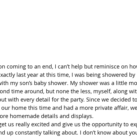
 coming to an end, I can’t help but reminisce on how
xactly last year at this time, I was being showered by
with my son’s baby shower. My shower was a little mo
cond time around, but none the less, myself, along w
out with every detail for the party. Since we decided t
our home this time and had a more private affair, we
ore homemade details and displays.
et us really excited and give us the opportunity to exp
nd up constantly talking about. I don’t know about you