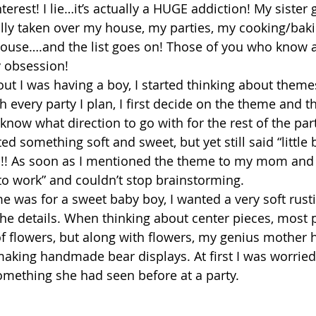
nterest! I lie…it’s actually a HUGE addiction! My sister
rally taken over my house, my parties, my cooking/baki
house….and the list goes on! Those of you who know a
y obsession!
out I was having a boy, I started thinking about theme
 every party I plan, I first decide on the theme and t
I know what direction to go with for the rest of the part
d something soft and sweet, but yet still said “little 
!!! As soon as I mentioned the theme to my mom and s
o work” and couldn’t stop brainstorming.
e was for a sweet baby boy, I wanted a very soft rusti
the details. When thinking about center pieces, most 
f flowers, but along with flowers, my genius mother 
king handmade bear displays. At first I was worried
something she had seen before at a party.