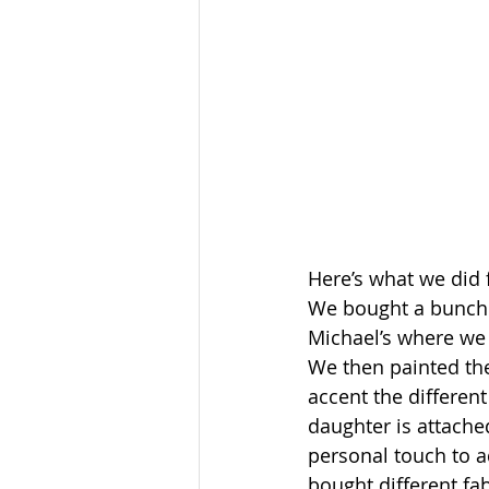
Here’s what we did 
We bought a bunch 
Michael’s where we
We then painted the
accent the different
daughter is attached
personal touch to a
bought different fa