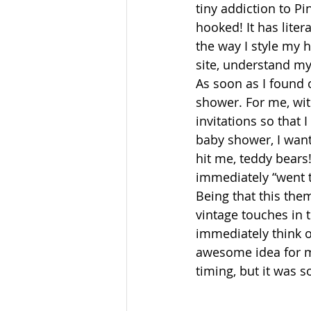
tiny addiction to Pi
hooked! It has lite
the way I style my 
site, understand m
As soon as I found 
shower. For me, with
invitations so that 
baby shower, I wante
hit me, teddy bears
immediately “went t
Being that this them
vintage touches in 
immediately think o
awesome idea for ma
timing, but it was 