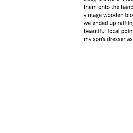
them onto the hands
vintage wooden bloc
we ended up rafflin
beautiful focal poin
my son’s dresser as