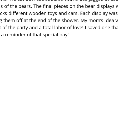
 of the bears. The final pieces on the bear displays 
ks different wooden toys and cars. Each display was 
g them off at the end of the shower. My mom’s idea 
t of the party and a total labor of love! I saved one th
 a reminder of that special day!