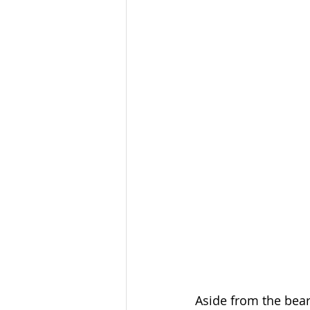
Aside from the bear 