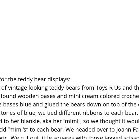
for the teddy bear displays:
of vintage looking teddy bears from Toys R Us and th
 found wooden bases and mini cream colored crochete
 bases blue and glued the bears down on top of the do
 tones of blue, we tied different ribbons to each bear
 to her blankie, aka her “mimi”, so we thought it woul
dd “mimi’s” to each bear. We headed over to Joann Fa
bric. We cut out little squares with those jagged scis