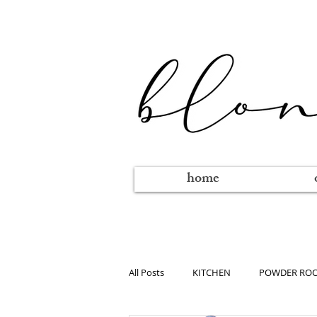
home
All Posts
KITCHEN
POWDER RO