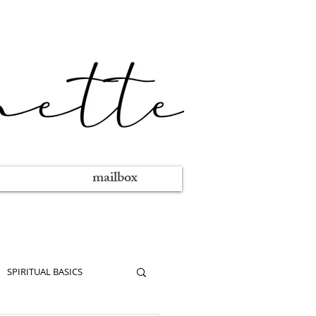
mailbox
SPIRITUAL BASICS