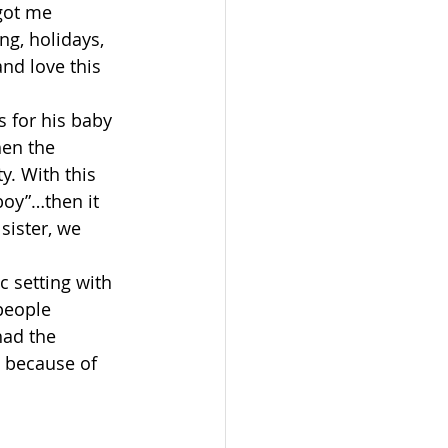
 got me 
ng, holidays, 
nd love this 
s for his baby 
hen the 
y. With this 
boy”…then it 
ister, we 
c setting with 
people 
had the 
 because of 