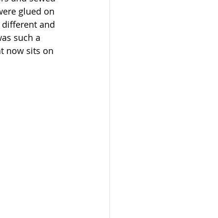
were glued on 
different and 
was such a 
at now sits on 