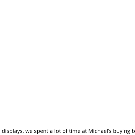
displays, we spent a lot of time at Michael’s buying b