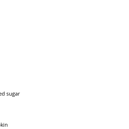
ed sugar
kin