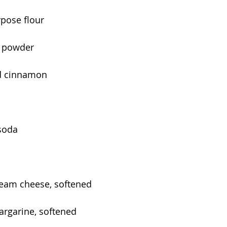
rpose flour
g powder
d cinnamon
soda
eam cheese, softened
argarine, softened