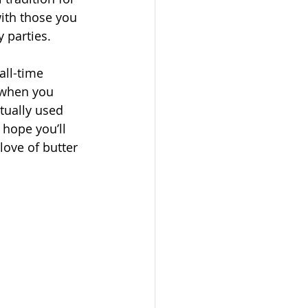
ith those you 
 parties.
all-time 
 when you 
ctually used 
 hope you’ll 
love of butter 