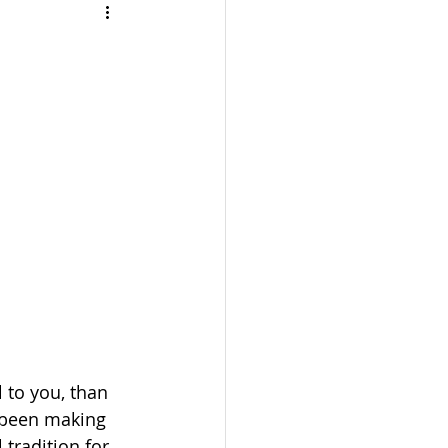
TRAVEL
UL
BEAUTY
 to you, than 
e been making 
tradition for 