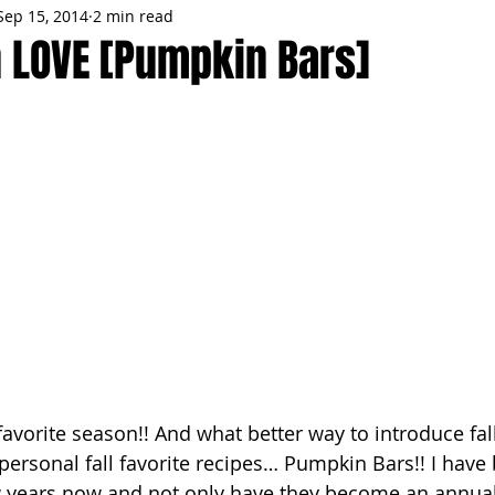
Sep 15, 2014
2 min read
MMES
PARTIES
LOCAL MIAMI
WINTER
GARDEN
n LOVE [Pumpkin Bars]
ENTS
TRENDING
KNIFESTYLES
TOP 5
PRODUCT HA
favorite season!! And what better way to introduce fall
personal fall favorite recipes… Pumpkin Bars!! I hav
w years now and not only have they become an annual 