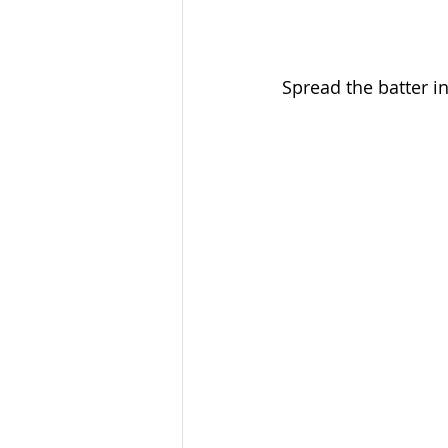
Spread the batter i