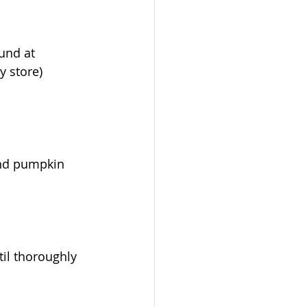
ound at 
y store)
and pumpkin 
il thoroughly 