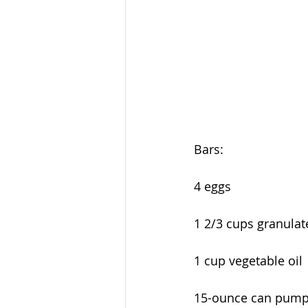
Bars:
4 eggs
1 2/3 cups granulat
1 cup vegetable oil
15-ounce can pump