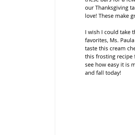
our Thanksgiving ta
love! These make gr
I wish I could take 
favorites, Ms. Paul
taste this cream chee
this frosting recipe
see how easy it is m
and fall today!