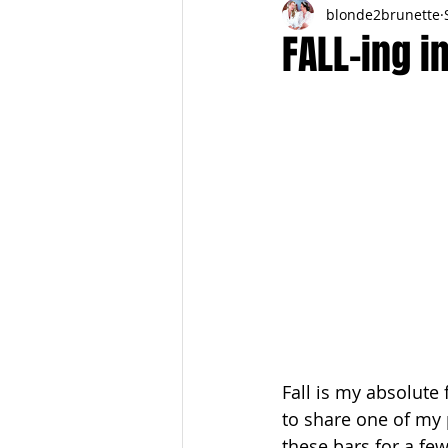
blonde2brunette
FITNESS
FALL
FRIGHTFE
FALL-ing i
PREGNANCY to BIRTH
FOR PAR
SPRING
SUMMER
Fall is my absolute 
to share one of my 
these bars for a fe