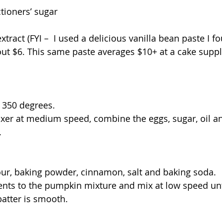
tioners’ sugar
xtract (FYI –  I used a delicious vanilla bean paste I f
t $6. This same paste averages $10+ at a cake suppl
 350 degrees.
ixer at medium speed, combine the eggs, sugar, oil 
.
flour, baking powder, cinnamon, salt and baking soda.
ents to the pumpkin mixture and mix at low speed unt
atter is smooth.