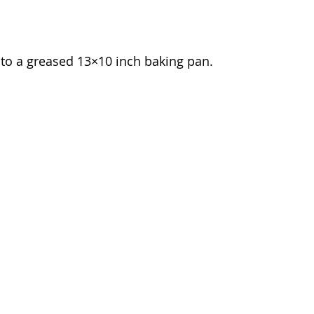
nto a greased 13×10 inch baking pan.  