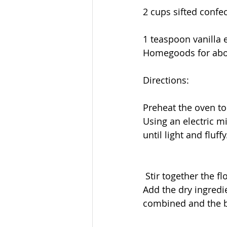
2 cups sifted confec
1 teaspoon vanilla e
Homegoods for abou
Directions:
Preheat the oven to
Using an electric m
until light and fluffy
 Stir together the 
Add the dry ingredi
combined and the b