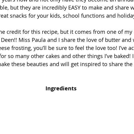
ble, but they are incredibly EASY to make and share w
eat snacks for your kids, school functions and holiday
the credit for this recipe, but it comes from one of my 
a Deen!! Miss Paula and I share the love of butter and
se frosting, you’ll be sure to feel the love too! I’ve a
 for so many other cakes and other things I’ve baked! I
ake these beauties and will get inspired to share the 
Ingredients