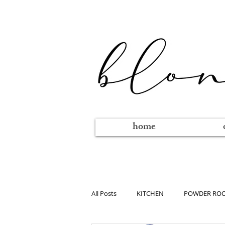
home
All Posts
KITCHEN
POWDER RO