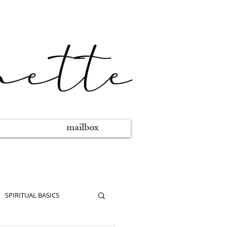
mailbox
SPIRITUAL BASICS