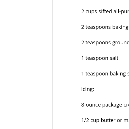
2 cups sifted all-pu
2 teaspoons bakin
2 teaspoons groun
1 teaspoon salt
1 teaspoon baking 
Icing:
8-ounce package cr
1/2 cup butter or m