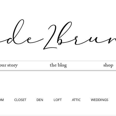
our story
the blog
shop
OM
CLOSET
DEN
LOFT
ATTIC
WEDDINGS