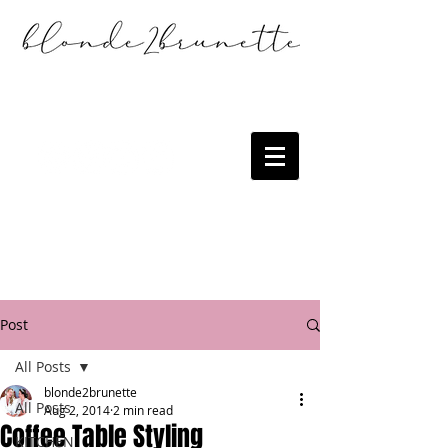
Post
All Posts
blonde2brunette
All Posts
Aug 2, 2014
2 min read
Coffee Table Styling
KITCHEN