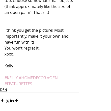
top. Choose somewhat small objects 
(think approximately like the size of 
an open palm). That’s it! 
I think you get the picture! Most 
importantly, make it your own and 
have fun with it! 
You won’t regret it. 
xoxo,
Kelly 
#KELLY
#HOMEDECOR
#DEN
#FEATURETTES
DEN