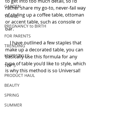
to get into too much detail, so i’d 
GARDEN
rather share my go-to, never-fail way 
of styling up a coffee table, ottoman 
TRAVEL
or accent table, such as console or 
PREGNANCY to BIRTH
bar. 
FOR PARENTS
    I have outlined a few staples that 
TRENDING
make up a decorated table, you can 
KNIFESTYLES
basically use this formula for any 
type of table you’d like to style, which 
TOP 5
is why this method is so Universal! 
PRODUCT HAUL
BEAUTY
SPRING
SUMMER