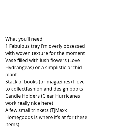
What you’ll need: 
1 Fabulous tray I’m overly obsessed 
with woven texture for the moment 
Vase filled with lush flowers (Love 
Hydrangeas) or a simplistic orchid 
plant 
Stack of books (or magazines) I love 
to collectfashion and design books 
Candle Holders (Clear Hurricanes 
work really nice here) 
A few small trinkets (TJMaxx 
Homegoods is where it’s at for these 
items) 