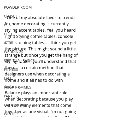
POWDER ROOM
CLOSET
  One of my absolute favorite trends 
for home decorating is currently 
DEN
styling accent tables. Yea, you heard 
LOFT
right! Styling coffee tables, console 
tables, dining tables… I think you get 
ATTIC
the picture. This might sound a little 
WEDDINGS
strange but once you get the hang of 
SPIRITUAL BASICS
styling tables, you’ll understand that 
there is a certain method that 
FITNESS
designers use when decorating a 
FALL
home and it all has to do with 
balance. 
FRIGHTFEMMES
Balance plays an important role 
PARTIES
when decorating because you play 
LOCAL MIAMI
with so many elements that come 
together as one visual. I’m not going 
WINTER