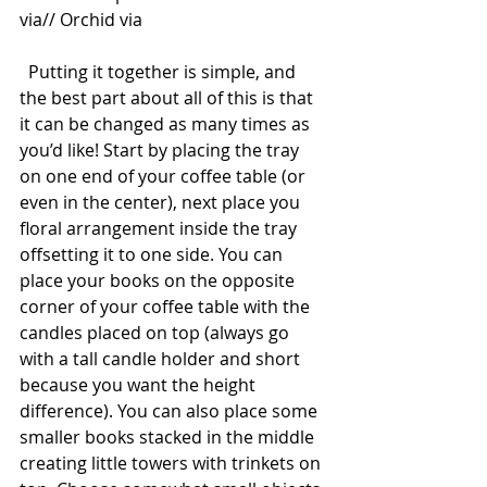
via// Orchid via 
  Putting it together is simple, and 
the best part about all of this is that 
it can be changed as many times as 
you’d like! Start by placing the tray 
on one end of your coffee table (or 
even in the center), next place you 
floral arrangement inside the tray 
offsetting it to one side. You can 
place your books on the opposite 
corner of your coffee table with the 
candles placed on top (always go 
with a tall candle holder and short 
because you want the height 
difference). You can also place some 
smaller books stacked in the middle 
creating little towers with trinkets on 