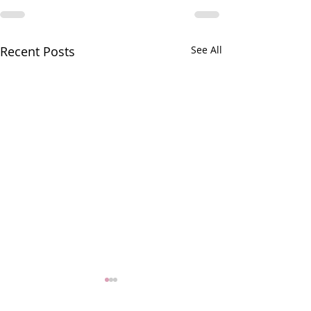
Recent Posts
See All