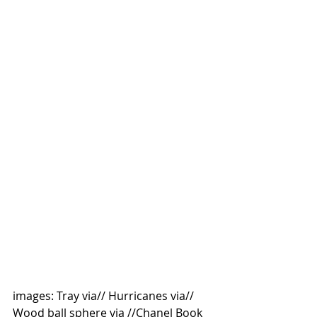
images: Tray via// Hurricanes via// 
Wood ball sphere via //Chanel Book 