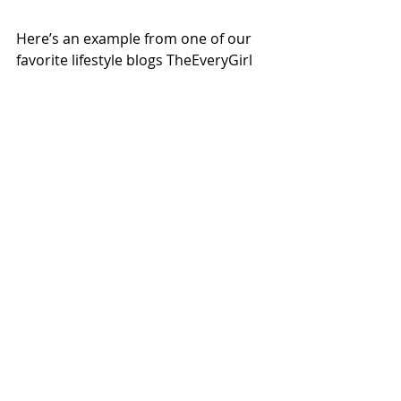
Here’s an example from one of our 
favorite lifestyle blogs TheEveryGirl 