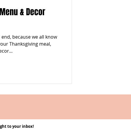
 Menu & Decor
 to end, because we all know
 your Thanksgiving meal,
cor...
ght to your inbox!