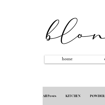
home
All Posts
KITCHEN
POWDER