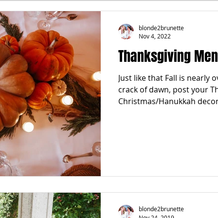
FALL
FRIGHTFEMMES
PARTIES
LOCAL MIAM
blonde2brunette
Nov 4, 2022
Thanksgiving Menu
GNANCY to BIRTH
FOR PARENTS
TRENDING
KNIF
Just like that Fall is nearly
crack of dawn, post your T
SPRING
SUMMER
Christmas/Hanukkah decor 
blonde2brunette
Nov 24, 2019