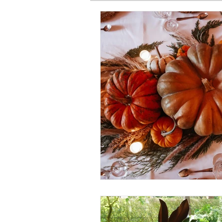
SPIRITUAL BASICS
FITNESS
GARDEN
TRAVEL
PRE
PRODUCT HAUL
BEAUTY