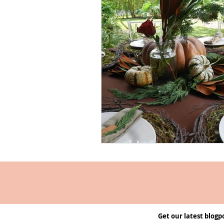
Get our latest blogp