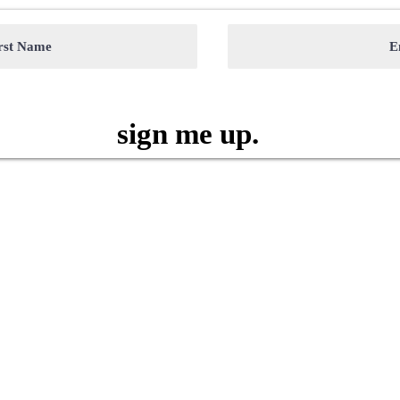
sign me up.