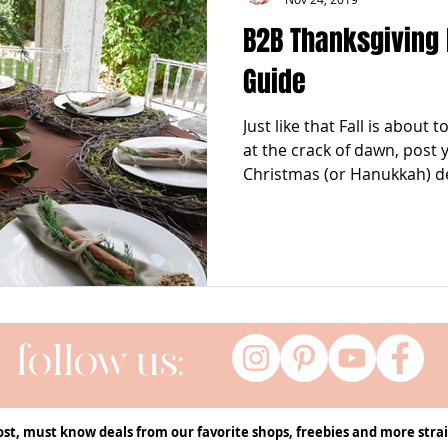
B2B Thanksgiving
Guide
Just like that Fall is about
at the crack of dawn, post
Christmas (or Hanukkah) de
follow us:
ost, must know deals from our favorite shops, freebies and more strai