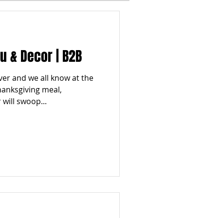
I
WINTER
 & Decor | B2B
ESTYLES
TOP 5
 over and we all know at the
hanksgiving meal,
will swoop...