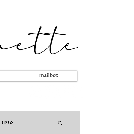
mailbox
DINGS