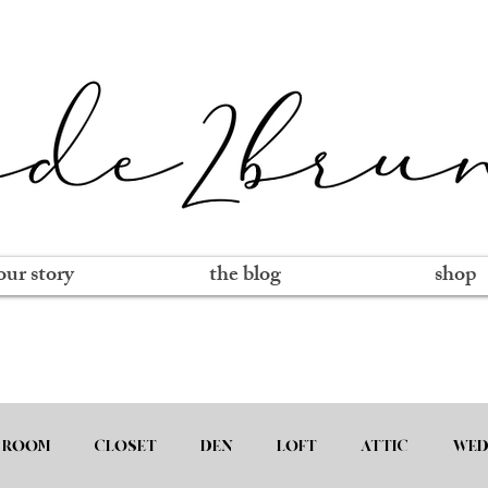
our story
the blog
shop
 ROOM
CLOSET
DEN
LOFT
ATTIC
WED