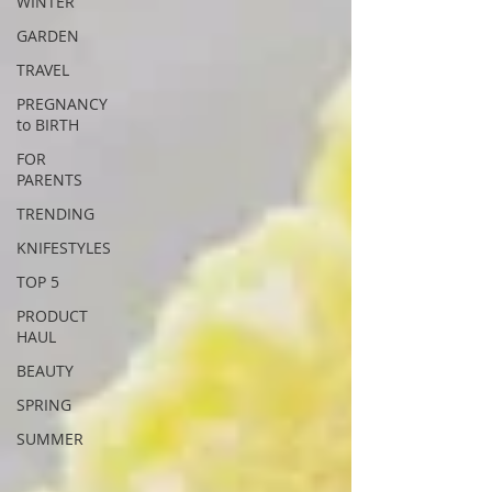
WINTER
GARDEN
TRAVEL
PREGNANCY
to BIRTH
FOR
PARENTS
TRENDING
KNIFESTYLES
TOP 5
PRODUCT
HAUL
BEAUTY
SPRING
SUMMER