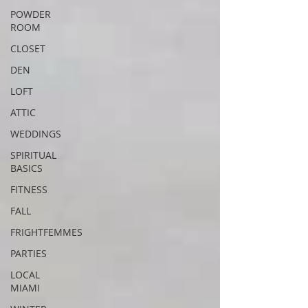
POWDER
ROOM
CLOSET
DEN
LOFT
ATTIC
WEDDINGS
SPIRITUAL
BASICS
FITNESS
FALL
FRIGHTFEMMES
PARTIES
LOCAL
MIAMI