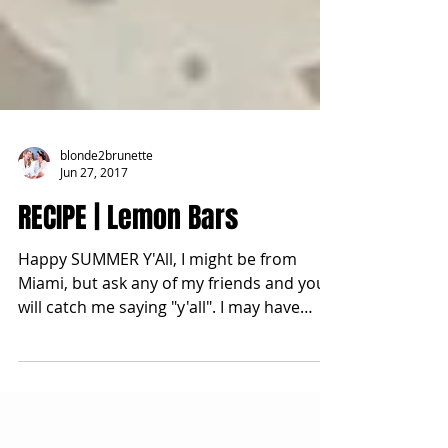
blonde2brunette
Jun 27, 2017
RECIPE | Lemon Bars
Happy SUMMER Y'All, I might be from
Miami, but ask any of my friends and you
will catch me saying "y'all". I may have
mentioned this...