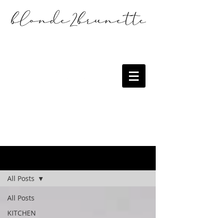
the blog
All Posts
All Posts
KITCHEN