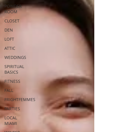
POWDER
ROOM
CLOSET
DEN
LOFT
ATTIC
WEDDINGS
SPIRITUAL
BASICS
FITNESS
FALL
FRIGHTFEMMES
PARTIES
LOCAL
MIAMI