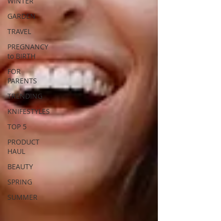
WINTER
GARDEN
TRAVEL
PREGNANCY
to BIRTH
FOR
PARENTS
TRENDING
KNIFESTYLES
TOP 5
PRODUCT
HAUL
BEAUTY
SPRING
SUMMER