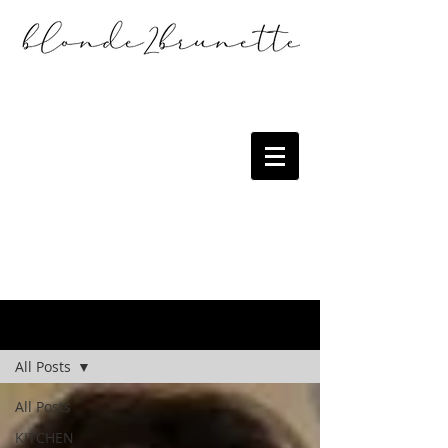
the blog
All Posts
All Posts
KITCHEN