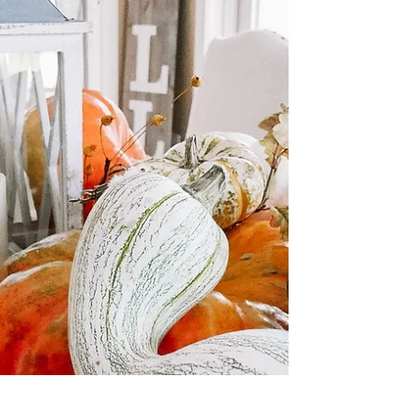
Fall Highlight" here. We have a few
highlights labeled fall from years past too.
Enjoy! Happy...