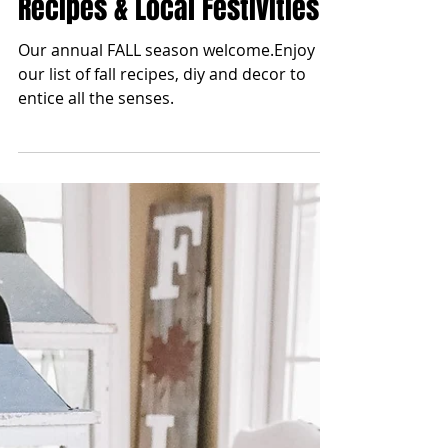
blonde2brunette
Aug 23, 2023
Fall Season 2023 | Decor,
Recipes & Local Festivities
Our annual FALL season welcome.Enjoy
our list of fall recipes, diy and decor to
entice all the senses.