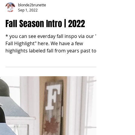
blonde2brunette
Sep 1, 2022
Fall Season Intro | 2022
* you can see everday fall inspo via our "