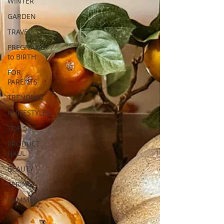
WINTER
GARDEN
TRAVEL
PREGNANCY
to BIRTH
FOR
PARENTS
TRENDING
KNIFESTYLES
TOP 5
PRODUCT
HAUL
BEAUTY
SPRING
SUMMER