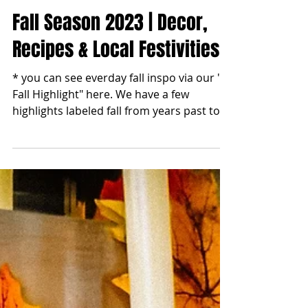
blonde2brunette
Nov 1, 2023
Fall Season 2023 | Decor,
Recipes & Local Festivities
* you can see everday fall inspo via our "
Fall Highlight" here. We have a few
highlights labeled fall from years past too.
Enjoy!...