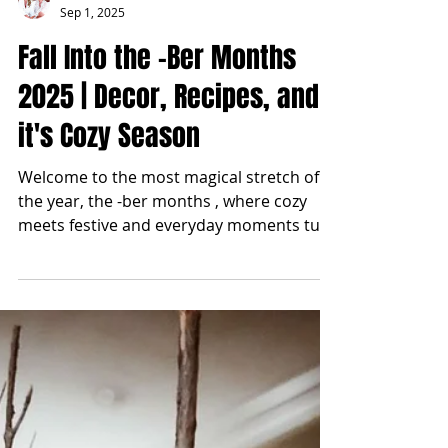
blonde2brunette
Sep 1, 2025
Fall Into the -Ber Months
2025 | Decor, Recipes, and
it's Cozy Season
Welcome to the most magical stretch of
the year, the -ber months , where cozy
meets festive and everyday moments turn
into traditions....