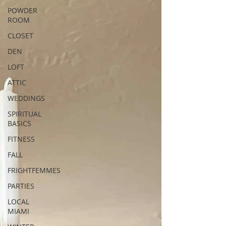
POWDER
ROOM
CLOSET
DEN
LOFT
ATTIC
WEDDINGS
SPIRITUAL
BASICS
FITNESS
FALL
FRIGHTFEMMES
PARTIES
LOCAL
MIAMI