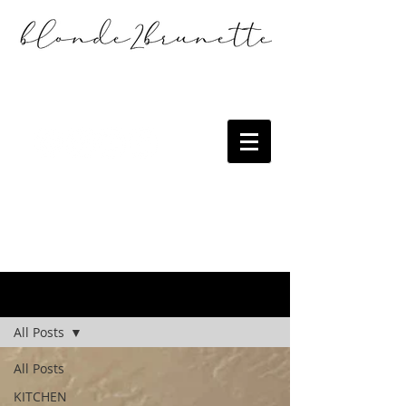
the blog
All Posts
All Posts
KITCHEN