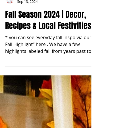
blonde2brunette
Sep 13, 2024
Fall Season 2024 | Decor,
Recipes & Local Festivities
* you can see everyday fall inspo via our "
Fall Highlight" here . We have a few
highlights labeled fall from years past too.
Enjoy!...