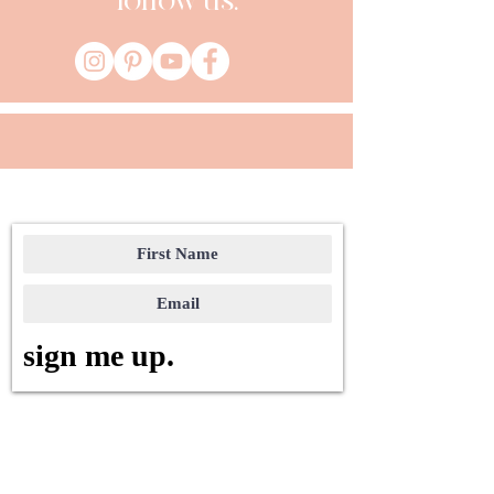
follow us:
sign me up.