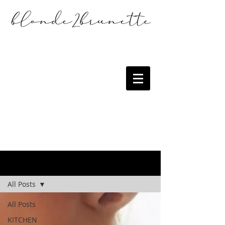
the blog
All Posts
All Posts
KITCHEN