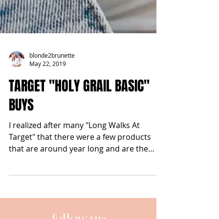
blonde2brunette
May 22, 2019
TARGET "HOLY GRAIL BASIC"
BUYS
I realized after many "Long Walks At
Target" that there were a few products
that are around year long and are the
true MVP of my #OOTD....