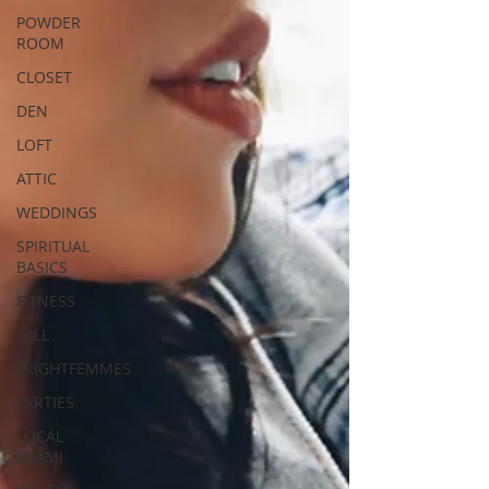
POWDER
ROOM
CLOSET
DEN
LOFT
ATTIC
WEDDINGS
SPIRITUAL
BASICS
FITNESS
FALL
FRIGHTFEMMES
PARTIES
LOCAL
MIAMI