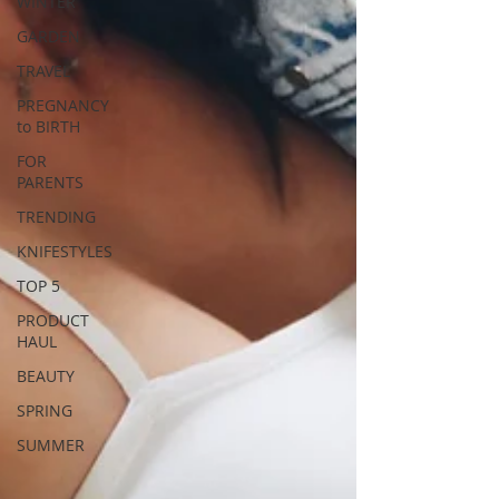
WINTER
GARDEN
TRAVEL
PREGNANCY
to BIRTH
FOR
PARENTS
TRENDING
KNIFESTYLES
TOP 5
PRODUCT
HAUL
BEAUTY
SPRING
SUMMER