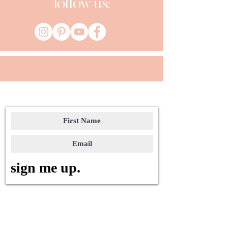
follow us:
sign me up.