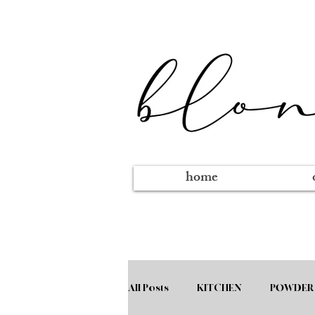
home
All Posts
KITCHEN
POWDER