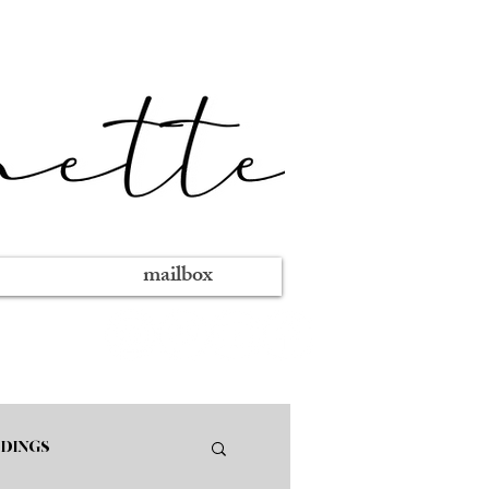
mailbox
DINGS