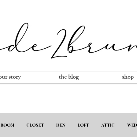
our story
the blog
shop
 ROOM
CLOSET
DEN
LOFT
ATTIC
WED