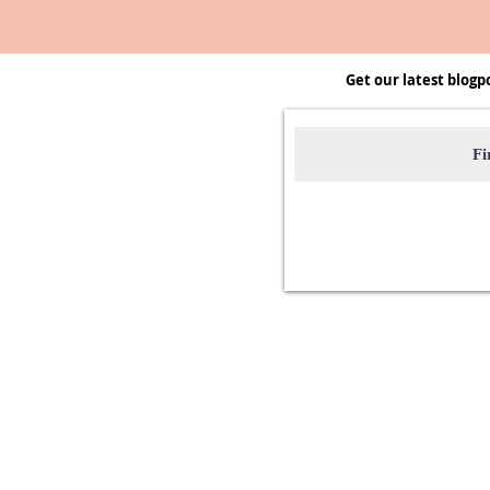
Get our latest blogp