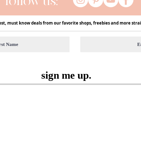
follow us:
ost, must know deals from our favorite shops, freebies and more strai
sign me up.