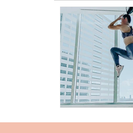
SPIRITUAL BASICS
FITNESS
GARDEN
TRAVEL
PRE
PRODUCT HAUL
BEAUTY