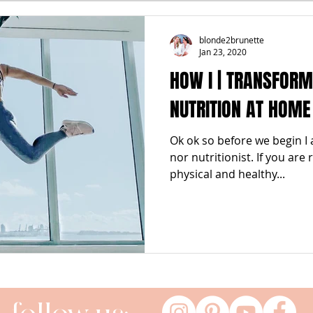
FALL
FRIGHTFEMMES
PARTIES
LOCAL MIAM
blonde2brunette
Jan 23, 2020
HOW I | TRANSFOR
GNANCY to BIRTH
FOR PARENTS
TRENDING
KNIF
NUTRITION AT HOME
Ok ok so before we begin I 
SPRING
SUMMER
nor nutritionist. If you are
physical and healthy...