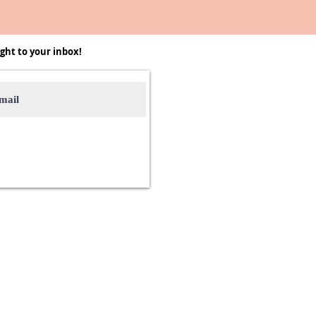
ght to your inbox!