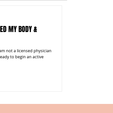
I
WINTER
MED MY BODY &
ESTYLES
TOP 5
am not a licensed physician
 ready to begin an active