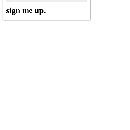
sign me up.