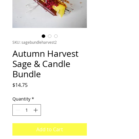
SKU: sagebundleharvest2
Autumn Harvest
Sage & Candle
Bundle
Price
$14.75
Quantity
*
Add to Cart