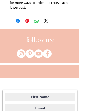
for more ways to order and recieve at a 
lower cost.
follow us: