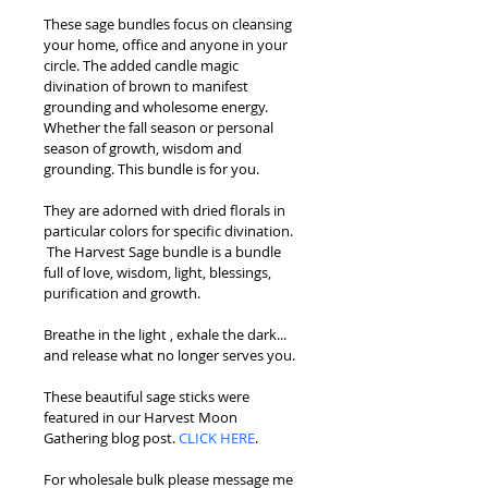
These sage bundles focus on cleansing 
your home, office and anyone in your 
circle. The added candle magic 
divination of brown to manifest 
grounding and wholesome energy. 
Whether the fall season or personal 
season of growth, wisdom and 
grounding. This bundle is for you.
They are adorned with dried florals in 
particular colors for specific divination. 
 The Harvest Sage bundle is a bundle 
full of love, wisdom, light, blessings, 
purification and growth.
Breathe in the light , exhale the dark... 
and release what no longer serves you.
These beautiful sage sticks were 
featured in our Harvest Moon 
Gathering blog post. 
CLICK HERE
.
For wholesale bulk please message me 