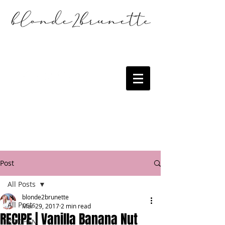
Post
All Posts
blonde2brunette
All Posts
Mar 29, 2017
2 min read
RECIPE | Vanilla Banana Nut
KITCHEN