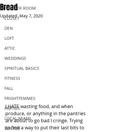
Bread
POWDER ROOM
Updated:
May 7, 2020
CLOSET
DEN
LOFT
ATTIC
WEDDINGS
SPIRITUAL BASICS
FITNESS
FALL
FRIGHTFEMMES
I HATE wasting food, and when 
PARTIES
produce, or anything in the pantries 
LOCAL MIAMI
are about to go bad I cringe. Trying 
to find a way to put their last bits to 
WINTER