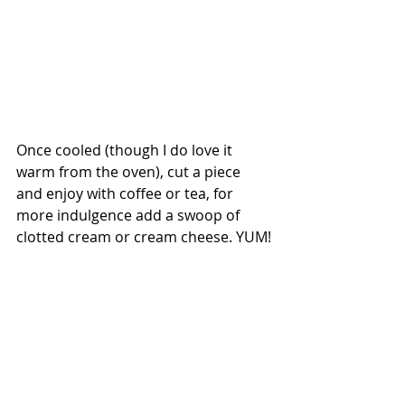
Once cooled (though I do love it 
warm from the oven), cut a piece 
and enjoy with coffee or tea, for 
more indulgence add a swoop of 
clotted cream or cream cheese. YUM!