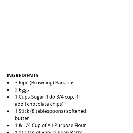
INGREDIENTS
3 Ripe (Browning) Bananas  
2 Eggs   
1 Cups Sugar (I do 3/4 cup, if I 
add I chocolate chips)  
1 Stick (8 tablespoons) softened 
butter  
1 & 1/4 Cup of All-Purpose Flour  
1 1/2 Tsp of Vanilla Bean Paste 