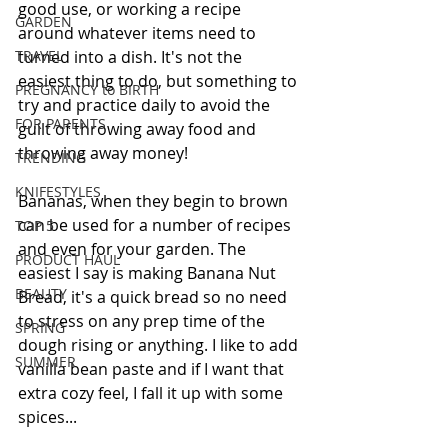
good use, or working a recipe 
GARDEN
around whatever items need to 
TRAVEL
turned into a dish. It's not the 
easiest thing to do, but something to 
PREGNANCY to BIRTH
try and practice daily to avoid the 
FOR PARENTS
guilt of throwing away food and 
throwing away money!
TRENDING
KNIFESTYLES
Bananas, when they begin to brown 
can be used for a number of recipes 
TOP 5
and even for your garden. The 
PRODUCT HAUL
easiest I say is making Banana Nut 
BEAUTY
Bread, it's a quick bread so no need 
to stress on any prep time of the 
SPRING
dough rising or anything. I like to add 
SUMMER
vanilla bean paste and if I want that 
extra cozy feel, I fall it up with some 
spices...