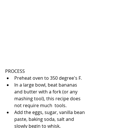
PROCESS 
Preheat oven to 350 degree's F.  
In a large bowl, beat bananas 
and butter with a fork (or any 
mashing tool), this recipe does 
not require much  tools.  
Add the eggs, sugar, vanilla bean 
paste, baking soda, salt and 
slowly begin to whisk.  