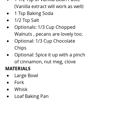
(Vanilla extract will work as well)  
1 Tsp Baking Soda  
1/2 Tsp Salt  
Optionals: 1/3 Cup Chopped 
Walnuts , pecans are lovely too.  
Optional: 1/3 Cup Chocolate 
Chips  
Optional: Spice it up with a pinch 
of cinnamon, nut meg, clove 
MATERIALS
Large Bowl  
Fork  
Whisk  
Loaf Baking Pan 