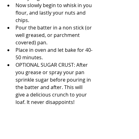
Now slowly begin to whisk in you 
flour, and lastly your nuts and 
chips.  
Pour the batter in a non stick (or 
well greased, or parchment 
covered) pan.  
Place in oven and let bake for 40-
50 minutes. 
OPTIONAL SUGAR CRUST: After 
you grease or spray your pan 
sprinkle sugar before pouring in 
the batter and after. This will 
give a delicious crunch to your 
loaf. It never disappoints! 