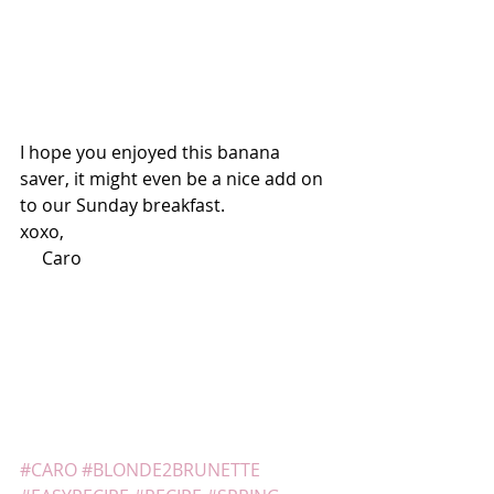
I hope you enjoyed this banana 
saver, it might even be a nice add on 
to our Sunday breakfast.
xoxo,
     Caro
#CARO
#BLONDE2BRUNETTE