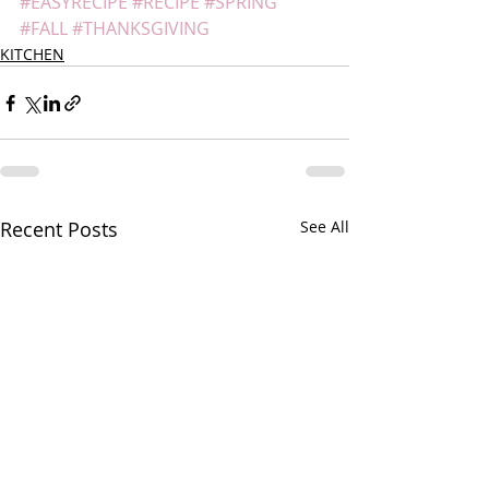
#EASYRECIPE
#RECIPE
#SPRING
#FALL
#THANKSGIVING
KITCHEN
Recent Posts
See All