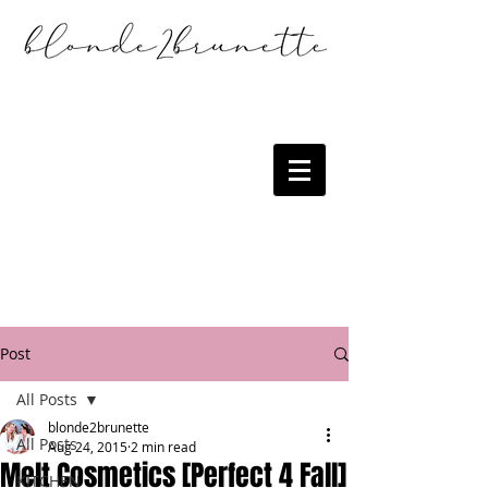
Post
All Posts
blonde2brunette
All Posts
Aug 24, 2015
2 min read
Melt Cosmetics [Perfect 4 Fall]
KITCHEN