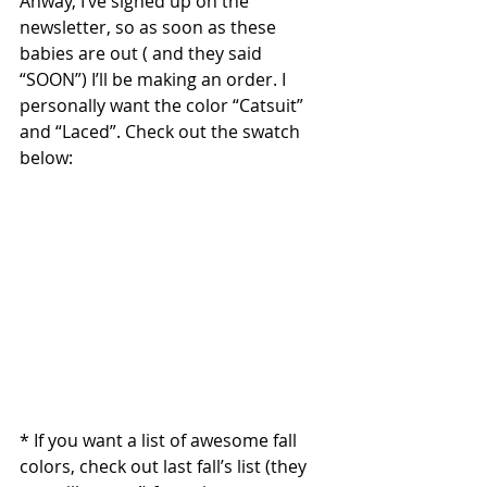
Anway, I’ve signed up on the 
newsletter, so as soon as these 
babies are out ( and they said 
“SOON”) I’ll be making an order. I 
personally want the color “Catsuit” 
and “Laced”. Check out the swatch 
below: 
* If you want a list of awesome fall 
colors, check out last fall’s list (they 