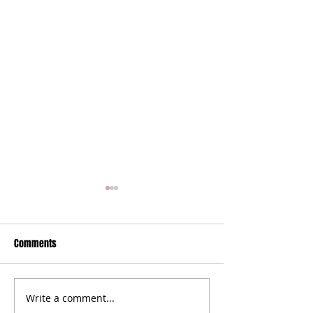
Comments
Write a comment...
Farmers' Market Swap | A
Fall Into the -Ber 