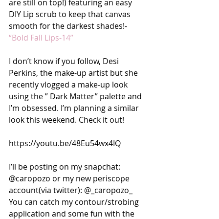
are still on top!) featuring an easy 
DIY Lip scrub to keep that canvas 
smooth for the darkest shades!-  
“Bold Fall Lips-14”
I don’t know if you follow, Desi 
Perkins, the make-up artist but she 
recently vlogged a make-up look 
using the ” Dark Matter” palette and 
I’m obsessed. I’m planning a similar 
look this weekend. Check it out!
https://youtu.be/48Eu54wx4IQ
I’ll be posting on my snapchat: 
@caropozo or my new periscope 
account(via twitter): @_caropozo_
You can catch my contour/strobing 
application and some fun with the 