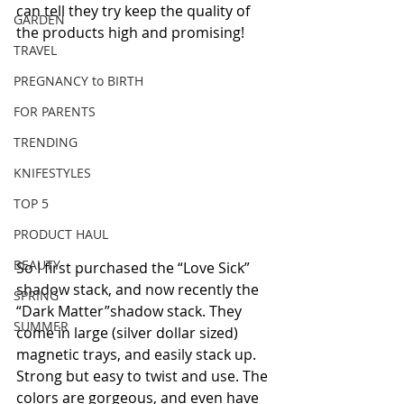
can tell they try keep the quality of 
GARDEN
the products high and promising!
TRAVEL
PREGNANCY to BIRTH
FOR PARENTS
TRENDING
KNIFESTYLES
TOP 5
PRODUCT HAUL
BEAUTY
So I first purchased the “Love Sick” 
shadow stack, and now recently the 
SPRING
“Dark Matter”shadow stack. They 
SUMMER
come in large (silver dollar sized) 
magnetic trays, and easily stack up. 
Strong but easy to twist and use. The 
colors are gorgeous, and even have 