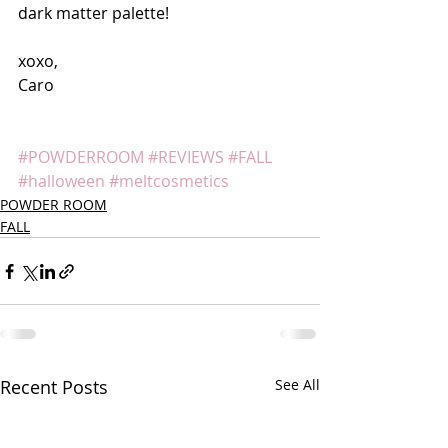
dark matter palette!
xoxo,
Caro
#POWDERROOM
#REVIEWS
#FALL
#halloween
#meltcosmetics
POWDER ROOM
FALL
Recent Posts
See All