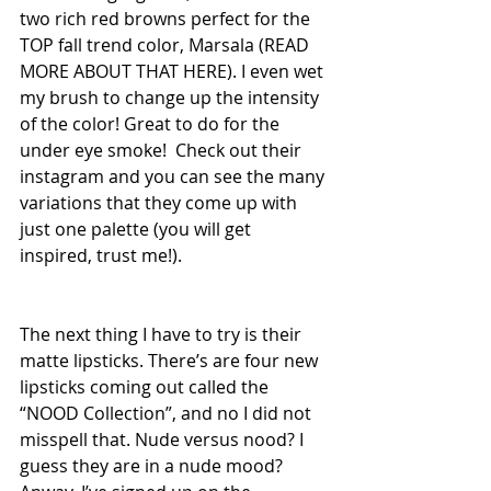
two rich red browns perfect for the 
TOP fall trend color, Marsala (READ 
MORE ABOUT THAT HERE). I even wet 
my brush to change up the intensity 
of the color! Great to do for the 
under eye smoke!  Check out their 
instagram and you can see the many 
variations that they come up with 
just one palette (you will get 
inspired, trust me!).
The next thing I have to try is their 
matte lipsticks. There’s are four new 
lipsticks coming out called the 
“NOOD Collection”, and no I did not 
misspell that. Nude versus nood? I 
guess they are in a nude mood? 