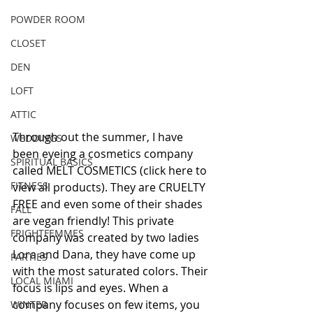
POWDER ROOM
CLOSET
DEN
LOFT
ATTIC
Through out the summer, I have 
WEDDINGS
been eyeing a cosmetics company 
SPIRITUAL BASICS
called MELT COSMETICS (click here to 
FITNESS
view all products). They are CRUELTY 
FREE and even some of their shades 
FALL
are vegan friendly! This private 
FRIGHTFEMMES
company was created by two ladies 
Lora and Dana, they have come up 
PARTIES
with the most saturated colors. Their 
LOCAL MIAMI
focus is lips and eyes. When a 
company focuses on few items, you 
WINTER